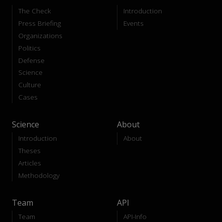
The Check
Introduction
Press Briefing
Events
Organizations
Politics
Defense
Science
Culture
Cases
Science
About
Introduction
About
Theses
Articles
Methodology
Team
API
Team
API-Info