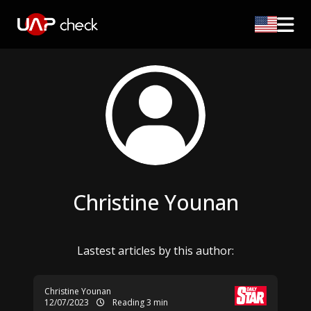
Christine Younan
Lastest articles by this author:
Christine Younan
12/07/2023
Reading 3 min