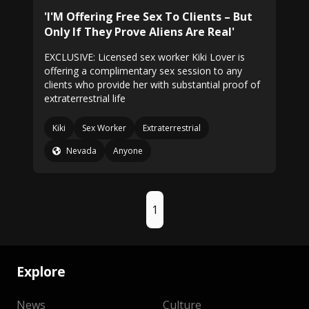
'I'M Offering Free Sex To Clients – But
Only If They Prove Aliens Are Real'
EXCLUSIVE: Licensed sex worker Kiki Lover is
offering a complimentary sex session to any
clients who provide her with substantial proof of
extraterrestrial life
Kiki
Sex Worker
Extraterrestrial
Nevada
Anyone
1
Explore
News
Culture