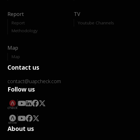
Report
TV
Report
Youtube Channels
Methodology
Map
Map
Contact us
contact@uapcheck.com
Follow us
About us