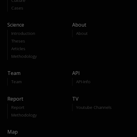
Culture
Cases
Science
About
Introduction
About
Theses
Articles
Methodology
Team
API
Team
API-Info
Report
TV
Report
Youtube Channels
Methodology
Map