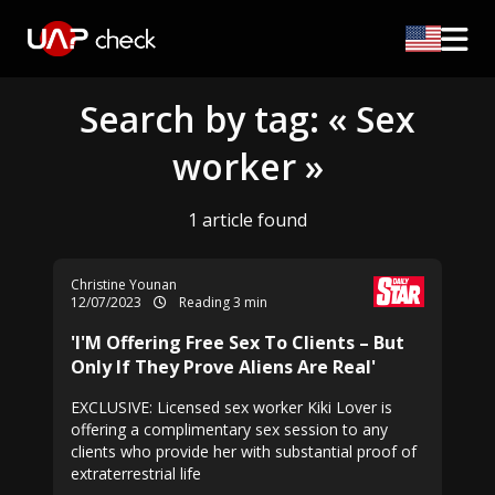
Search by tag: « Sex
worker »
1 article found
Christine Younan
12/07/2023
Reading 3 min
'I'M Offering Free Sex To Clients – But
Only If They Prove Aliens Are Real'
EXCLUSIVE: Licensed sex worker Kiki Lover is
offering a complimentary sex session to any
clients who provide her with substantial proof of
extraterrestrial life