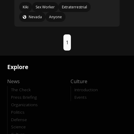
Kiki
Sex Worker
Extraterrestrial
Nevada
Anyone
1
Explore
News
Culture
The Check
Introduction
Press Briefing
Events
Organizations
Politics
Defense
Science