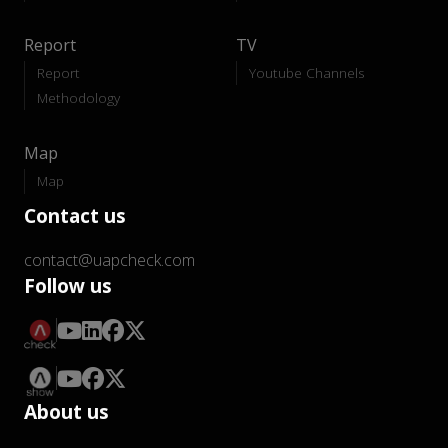
Report
TV
Report
Youtube Channels
Methodology
Map
Map
Contact us
contact@uapcheck.com
Follow us
About us