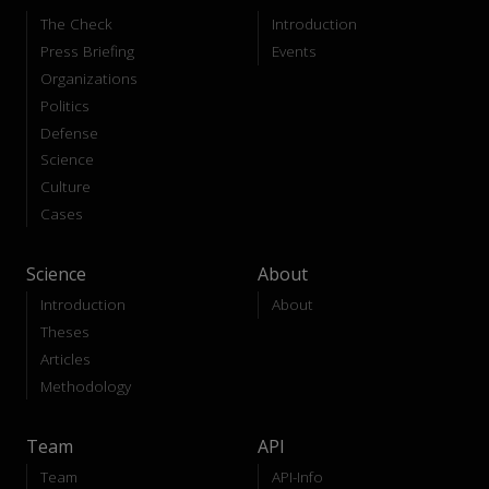
The Check
Introduction
Press Briefing
Events
Organizations
Politics
Defense
Science
Culture
Cases
Science
About
Introduction
About
Theses
Articles
Methodology
Team
API
Team
API-Info