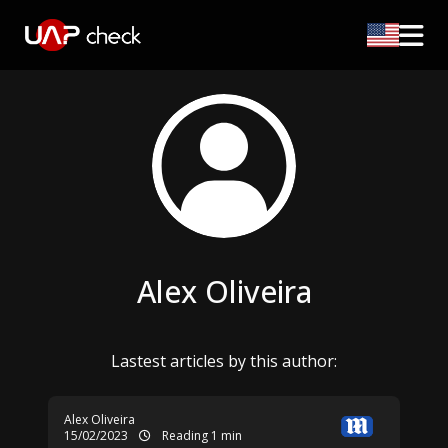
Alex Oliveira
Lastest articles by this author:
Alex Oliveira
15/02/2023
Reading 1 min