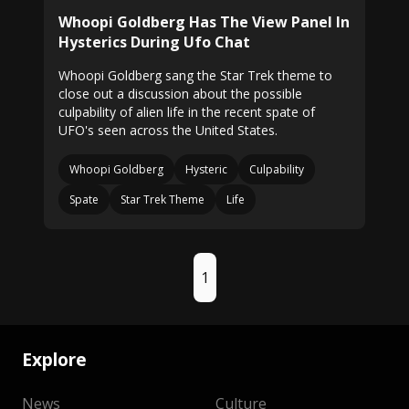
Whoopi Goldberg Has The View Panel In
Hysterics During Ufo Chat
Whoopi Goldberg sang the Star Trek theme to
close out a discussion about the possible
culpability of alien life in the recent spate of
UFO's seen across the United States.
Whoopi Goldberg
Hysteric
Culpability
Spate
Star Trek Theme
Life
1
Explore
News
Culture