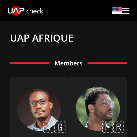
UAP AFRIQUE
Members
🇹🇬
🇫🇷