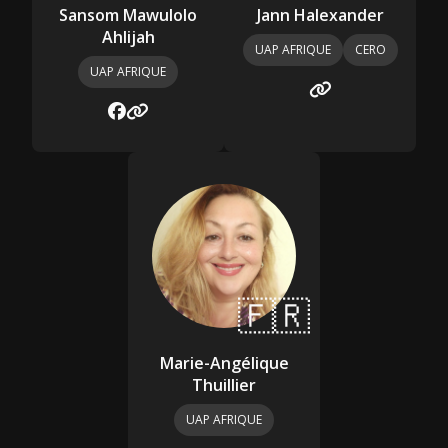
Sansom Mawulolo
Jann Halexander
Ahlijah
UAP AFRIQUE
CERO
UAP AFRIQUE
🇫🇷
Marie-Angélique
Thuillier
UAP AFRIQUE