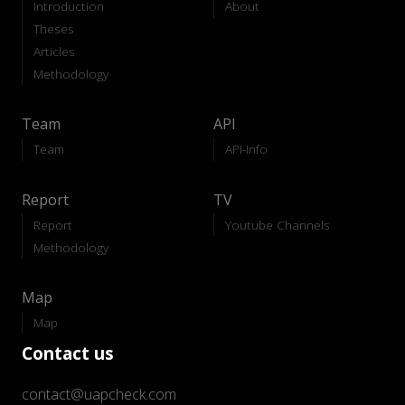
Introduction
About
Theses
Articles
Methodology
Team
API
Team
API-Info
Report
TV
Report
Youtube Channels
Methodology
Map
Map
Contact us
contact@uapcheck.com