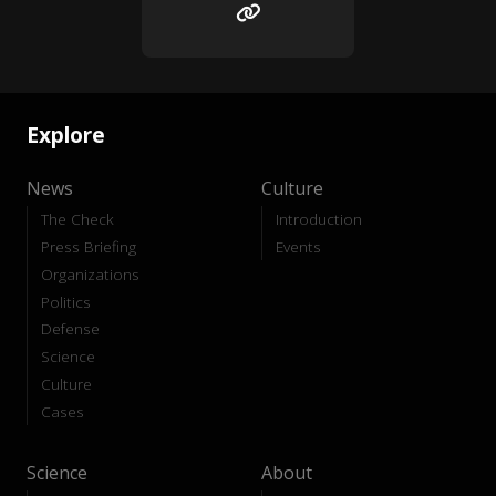
Explore
News
Culture
The Check
Introduction
Press Briefing
Events
Organizations
Politics
Defense
Science
Culture
Cases
Science
About