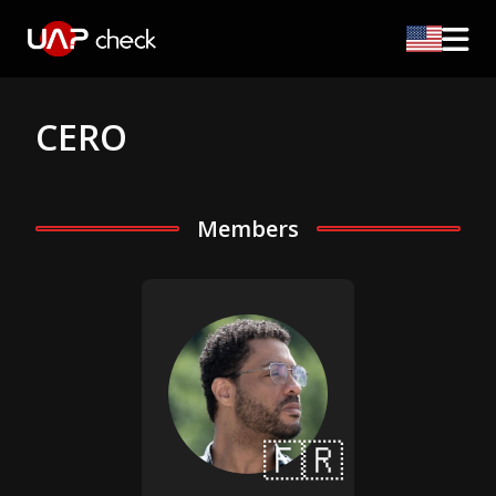
CERO
Members
🇫🇷