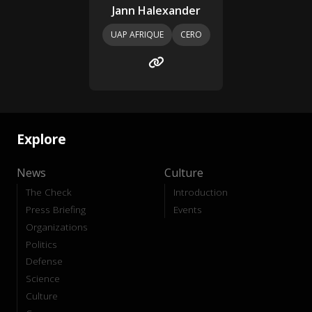
Jann Halexander
UAP AFRIQUE
CERO
Explore
News
Culture
The Check
Introduction
Press Briefing
Events
Organizations
Politics
Defense
Science
Culture