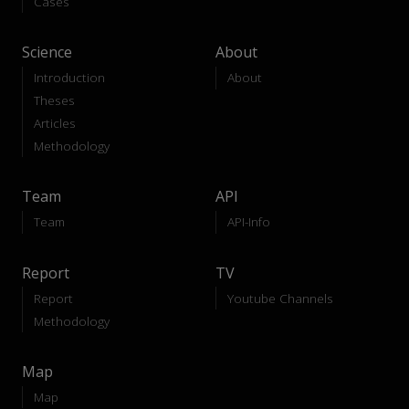
Cases
Science
About
Introduction
About
Theses
Articles
Methodology
Team
API
Team
API-Info
Report
TV
Report
Youtube Channels
Methodology
Map
Map