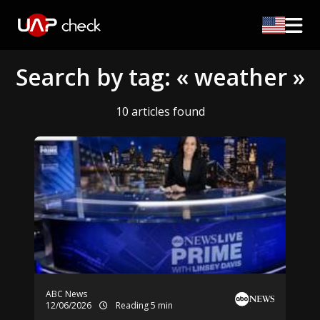
Search by tag: « weather »
10 articles found
ABC News
12/06/2026
Reading 5 min