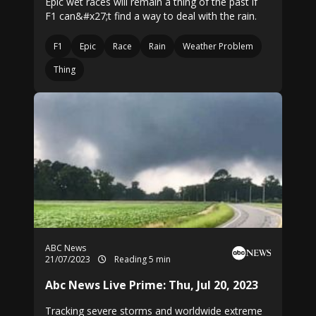
Epic wet races will remain a thing of the past if
F1 can&#x27;t find a way to deal with the rain.
F1
Epic
Race
Rain
Weather Problem
Thing
ABC News
21/07/2023
Reading 5 min
Abc News Live Prime: Thu, Jul 20, 2023
Tracking severe storms and worldwide extreme