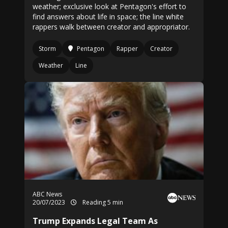
weather; exclusive look at Pentagon's effort to
find answers about life in space; the line white
rappers walk between creator and appropriator.
Storm
Pentagon
Rapper
Creator
Weather
Line
ABC News
20/07/2023
Reading 5 min
Trump Expands Legal Team As