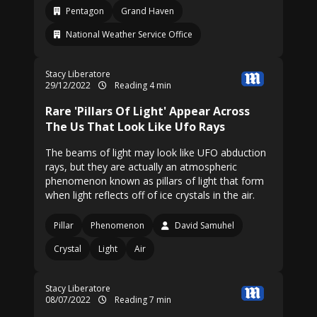
Pentagon
Grand Haven
National Weather Service Office
Stacy Liberatore
29/12/2022
Reading 4 min
Rare 'Pillars Of Light' Appear Across
The Us That Look Like Ufo Rays
The beams of light may look like UFO abduction
rays, but they are actually an atmospheric
phenomenon known as pillars of light that form
when light reflects off of ice crystals in the air.
Pillar
Phenomenon
David Samuhel
Crystal
Light
Air
Stacy Liberatore
08/07/2022
Reading 7 min