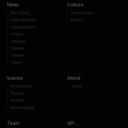
News
Culture
The Check
Introduction
Press Briefing
Events
Organizations
Politics
Defense
Science
Culture
Cases
Science
About
Introduction
About
Theses
Articles
Methodology
Team
API