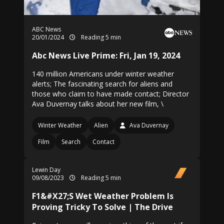
ABC News
20/01/2024
Reading 5 min
Abc News Live Prime: Fri, Jan 19, 2024
140 million Americans under winter weather
alerts; The fascinating search for aliens and
those who claim to have made contact; Director
Ava Duvernay talks about her new film, \
Winter Weather
Alien
Ava Duvernay
Film
Search
Contact
Lewin Day
09/08/2023
Reading 5 min
F1&#X27;S Wet Weather Problem Is
Proving Tricky To Solve | The Drive