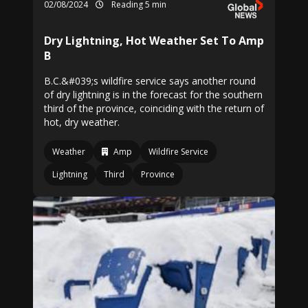
02/08/2024
Reading 5 min
Dry Lightning, Hot Weather Set To Amp
B
B.C.&#039;s wildfire service says another round
of dry lightning is in the forecast for the southern
third of the province, coinciding with the return of
hot, dry weather.
Weather
Amp
Wildfire Service
Lightning
Third
Province