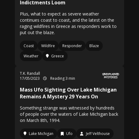
Indictments Loom
Plus, what to expect as severe weather
continues coast to coast, and the latest on the
raging wildfires in Greece as responders work to
put out the blaze.
Coast
Wildfire
Responder
Blaze
Weather
Greece
T.K. Randall
17/05/2023
Reading 3 min
Mass Ufo Sighting Over Lake Michigan
Remains A Mystery 29 Years On
Something strange was witnessed by hundreds
of people over the waters of Lake Michigan back
on March 8th, 1994.
Lake Michigan
Ufo
Jeff Velthouse