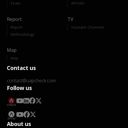
Team
API-Info
Report
TV
Report
Youtube Channels
Methodology
Map
Map
Contact us
contact@uapcheck.com
Follow us
About us