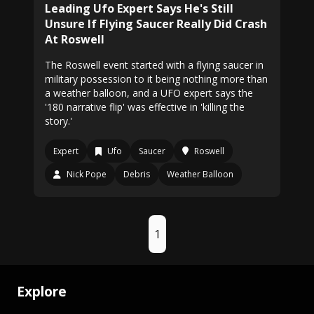
Leading Ufo Expert Says He's Still
Unsure If Flying Saucer Really Did Crash
At Roswell
The Roswell event started with a flying saucer in
military possession to it being nothing more than
a weather balloon, and a UFO expert says the
'180 narrative flip' was effective in 'killing the
story.'
Expert
Ufo
Saucer
Roswell
Nick Pope
Debris
Weather Balloon
1
Explore