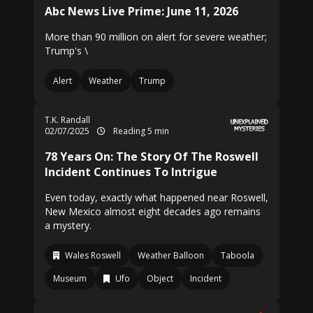
Abc News Live Prime: June 11, 2026
More than 90 million on alert for severe weather;
Trump's \
Alert
Weather
Trump
T.K. Randall
02/07/2025
Reading 5 min
78 Years On: The Story Of The Roswell
Incident Continues To Intrigue
Even today, exactly what happened near Roswell,
New Mexico almost eight decades ago remains
a mystery.
Wales Roswell
Weather Balloon
Taboola
Museum
Ufo
Object
Incident