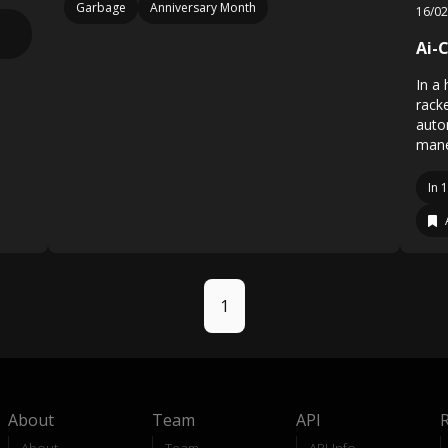
Garbage
Anniversary Month
16/0
Ai-C
In a 
rack
auto
mane
In 
1
About
Team
API
About
Team
API-Info