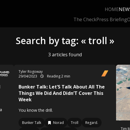
HOME
NEW
The Check
Press Briefing
O
Search by tag: « troll »
3 articles found
Tyler Rogoway
29/04/2023
Reading 2 min
l
Bunker Talk: Let’S Talk About All The
Things We Did And Didn’T Cover This
Week
 a
You know the drill.
Bunker Talk
Norad
Troll
Regard.
Tim M