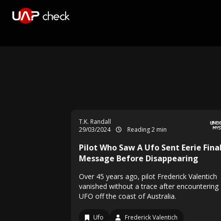
T.K. Randall
29/03/2024
Reading 2 min
Pilot Who Saw A Ufo Sent Eerie Fina
Message Before Disappearing
Over 45 years ago, pilot Frederick Valentich
vanished without a trace after encountering
UFO off the coast of Australia.
Ufo
Frederick Valentich