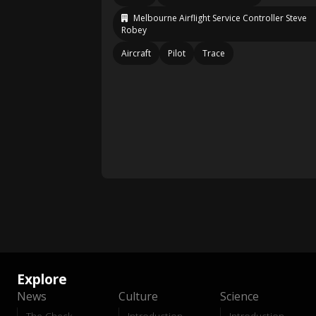
Melbourne Airflight Service Controller Steve
Robey
Aircraft
Pilot
Trace
Explore
News
Culture
Science
The Check
Introduction
Introduction