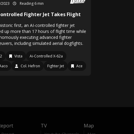
2/2023
Reading 6 min
ontrolled Fighter Jet Takes Flight
historic first, an AI-controlled fighter jet
ed up more than 17 hours of flight time while
nomously executing advanced fighter
uvers, including simulated aerial dogfights.
12
Vista
Ai-Controlled X-62a
Aaco
Col. Hefron
Fighter Jet
Ace
Report
TV
Map
Report
Youtube Channels
Map