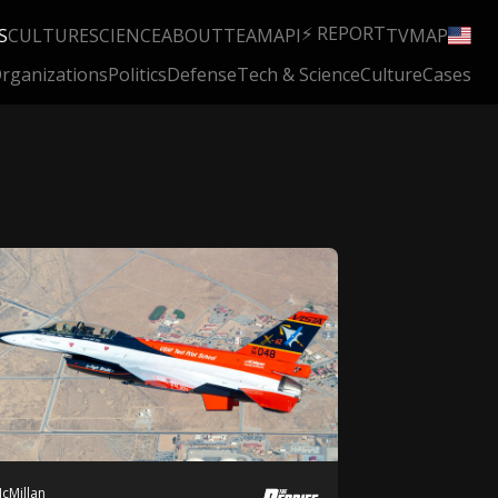
⚡ REPORT
S
CULTURE
SCIENCE
ABOUT
TEAM
API
TV
MAP
rganizations
Politics
Defense
Tech & Science
Culture
Cases
cMillan