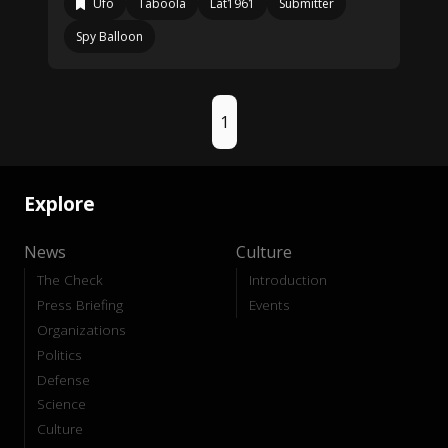
Ufo
Taboola
Lat1961
Submitter
Spy Balloon
1
Explore
News
Culture
The Check
Introduction
Press Briefing
Events
Organizations
Politics
Defense
Science
Culture