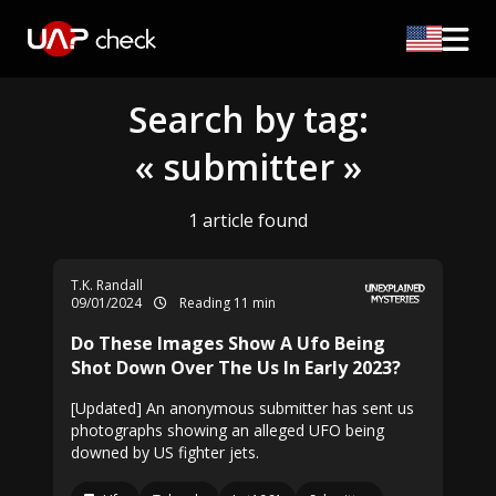
Search by tag:
« submitter »
1 article found
T.K. Randall
09/01/2024
Reading 11 min
Do These Images Show A Ufo Being
Shot Down Over The Us In Early 2023?
[Updated] An anonymous submitter has sent us
photographs showing an alleged UFO being
downed by US fighter jets.