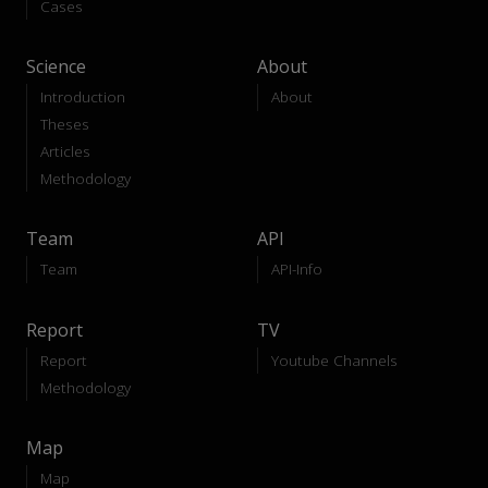
Cases
Science
About
Introduction
About
Theses
Articles
Methodology
Team
API
Team
API-Info
Report
TV
Report
Youtube Channels
Methodology
Map
Map