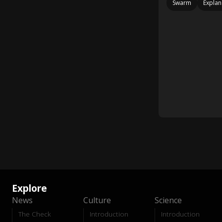
Swarm
Explan
Explore
News
Culture
Science
The Check
Introduction
Introduction