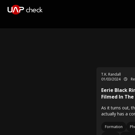
T.K. Randall
01/03/2024
Re
Eerie Black R
Filmed In The
As it turns out, 
actually has a co
Formation
Ph