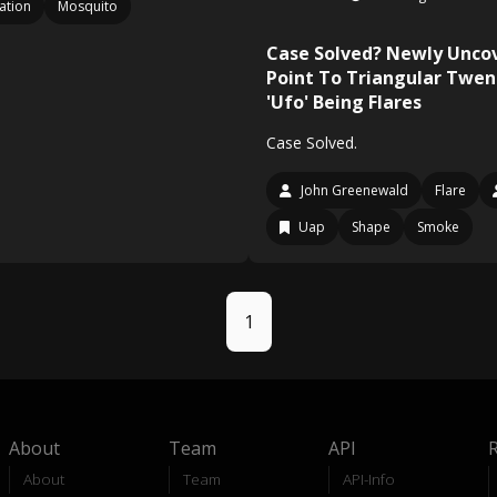
ation
Mosquito
Case Solved? Newly Uncov
Point To Triangular Twen
'Ufo' Being Flares
Case Solved.
John Greenewald
Flare
Uap
Shape
Smoke
1
About
Team
API
About
Team
API-Info