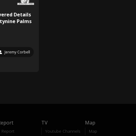
ered Details
tynine Palms
Jeremy Corbell
Report
TV
Map
Report
Youtube Channels
Map