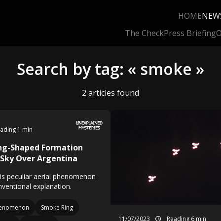
HOME
NEW
The Check
Press Briefing
O
Search by tag: « smoke »
2 articles found
ading 1 min
ing-Shaped Formation
 Sky Over Argentina
this peculiar aerial phenomenon
nventional explanation.
enomenon
Smoke Ring
11/07/2023
Reading 6 min