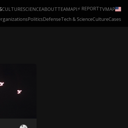
⚡ REPORT
S
CULTURE
SCIENCE
ABOUT
TEAM
API
TV
MAP
rganizations
Politics
Defense
Tech & Science
Culture
Cases