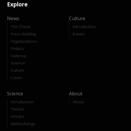
Explore
News
Culture
The Check
Introduction
Press Briefing
Events
Organizations
Politics
Defense
Science
Culture
Cases
Science
About
Introduction
About
Theses
Articles
Methodology