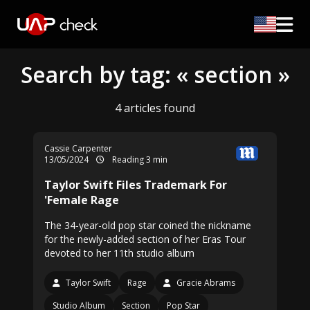
Search by tag: « section »
4 articles found
Cassie Carpenter
13/05/2024
Reading 3 min
Taylor Swift Files Trademark For
'Female Rage
The 34-year-old pop star coined the nickname
for the newly-added section of her Eras Tour
devoted to her 11th studio album
Taylor Swift
Rage
Gracie Abrams
Studio Album
Section
Pop Star