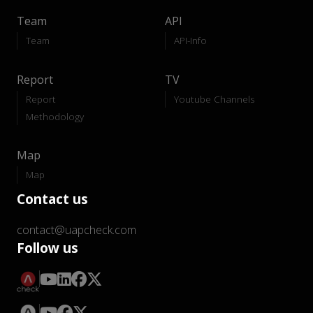
Team
API
Team
API-Info
Report
TV
Report
Youtube Channels
Methodology
Map
Map
Contact us
contact@uapcheck.com
Follow us