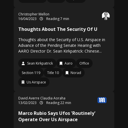
Christopher Mellon
16/04/2023
Reading 7 min
Thoughts About The Security Of U
Thoughts about the Security of U.S. Airspace in
Advance of the Pending Senate Hearing with
AARO Director Dr. Sean Kirkpatrick: Chinese...
Sean Kirkpatrick
Aaro
Office
Section 119
Title 10
Norad
Us Airspace
David Averre
Claudia Aoraha
13/02/2023
Reading 22 min
Marco Rubio Says Ufos 'Routinely'
Operate Over Us Airspace