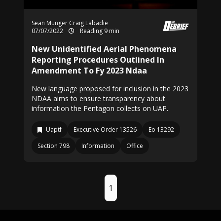
Sean Munger
Craig Labadie
07/07/2022
Reading 9 min
New Unidentified Aerial Phenomena
Reporting Procedures Outlined In
Amendment To Fy 2023 Ndaa
New language proposed for inclusion in the 2023
NDAA aims to ensure transparency about
information the Pentagon collects on UAP.
Uaptf
Executive Order 13526
Eo 13292
Section 798
Information
Office
1