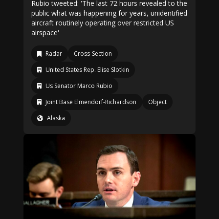
Rubio tweeted: 'The last 72 hours revealed to the
public what was happening for years, unidentified
aircraft routinely operating over restricted US
airspace'
Radar
Cross-Section
United States Rep. Elise Slotkin
Us Senator Marco Rubio
Joint Base Elmendorf-Richardson
Object
Alaska