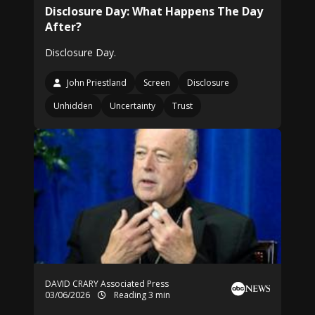
Disclosure Day: What Happens The Day
After?
Disclosure Day.
John Priestland
Screen
Disclosure
Unhidden
Uncertainty
Trust
DAVID CRARY Associated Press
03/06/2026
Reading 3 min