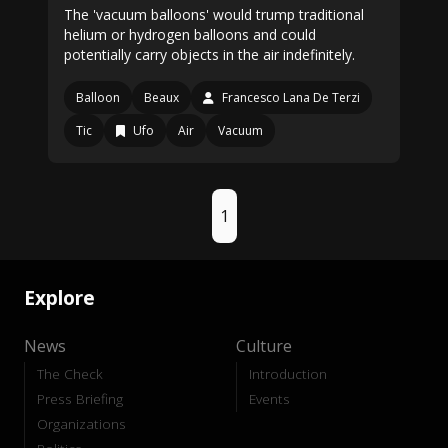
The 'vacuum balloons' would trump traditional
helium or hydrogen balloons and could
potentially carry objects in the air indefinitely.
Balloon
Beaux
Francesco Lana De Terzi
Tic
Ufo
Air
Vacuum
1
Explore
News
Culture
The Check
Introduction
Press Briefing
Events
Organizations