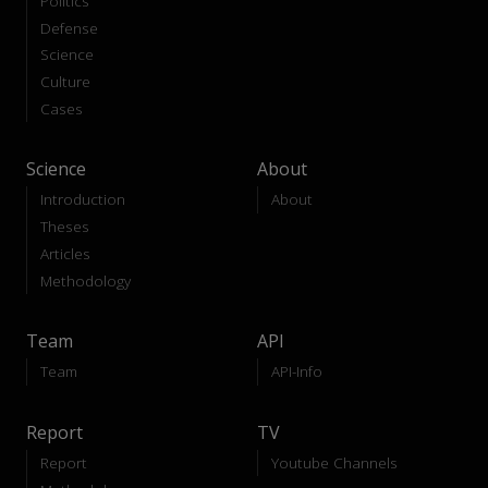
Politics
Defense
Science
Culture
Cases
Science
About
Introduction
About
Theses
Articles
Methodology
Team
API
Team
API-Info
Report
TV
Report
Youtube Channels