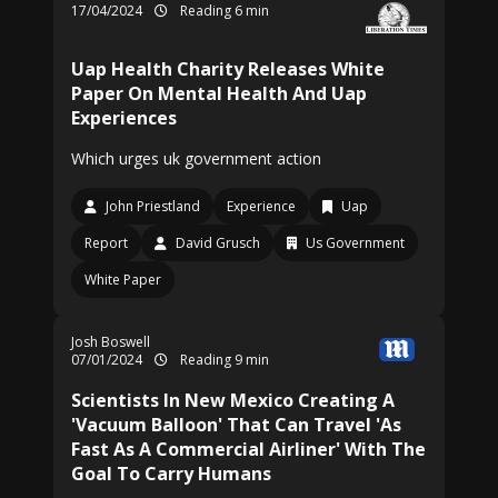
17/04/2024
Reading 6 min
Uap Health Charity Releases White
Paper On Mental Health And Uap
Experiences
Which urges uk government action
John Priestland
Experience
Uap
Report
David Grusch
Us Government
White Paper
Josh Boswell
07/01/2024
Reading 9 min
Scientists In New Mexico Creating A
'Vacuum Balloon' That Can Travel 'As
Fast As A Commercial Airliner' With The
Goal To Carry Humans