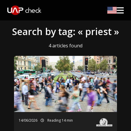
Search by tag: « priest »
4 articles found
14/06/2026
Reading 14 min