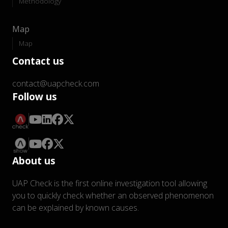
Methodology
Map
Map
Contact us
contact@uapcheck.com
Follow us
About us
UAP Check is the first online investigation tool allowing
you to quickly check whether an observed phenomenon
can be explained by known causes.