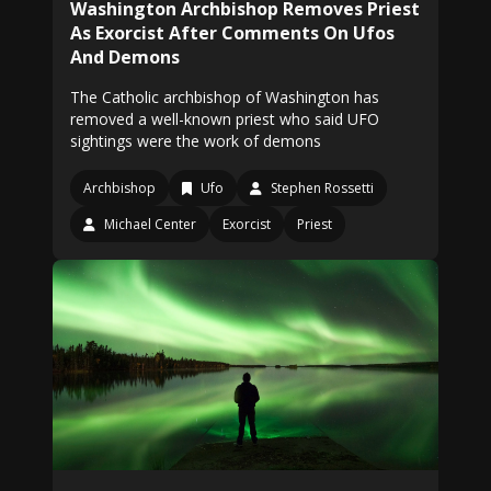
Washington Archbishop Removes Priest
As Exorcist After Comments On Ufos
And Demons
The Catholic archbishop of Washington has
removed a well-known priest who said UFO
sightings were the work of demons
Archbishop
Ufo
Stephen Rossetti
Michael Center
Exorcist
Priest