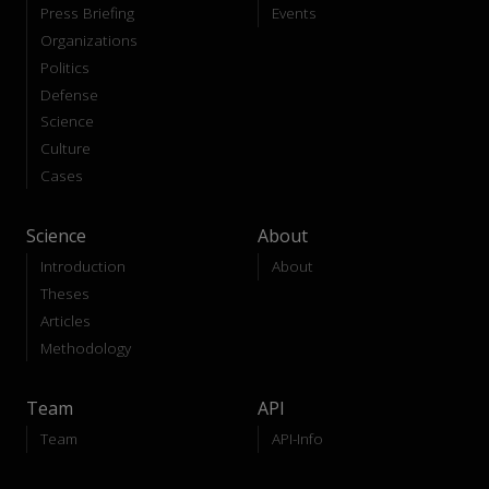
Press Briefing
Events
Organizations
Politics
Defense
Science
Culture
Cases
Science
About
Introduction
About
Theses
Articles
Methodology
Team
API
Team
API-Info