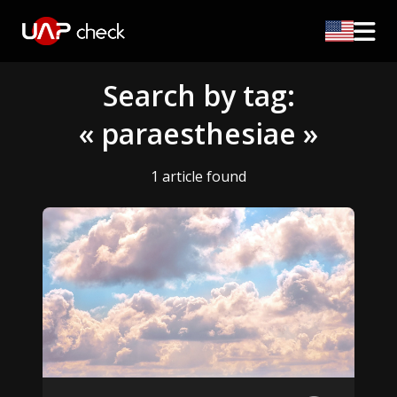
Search by tag:
« paraesthesiae »
1 article found