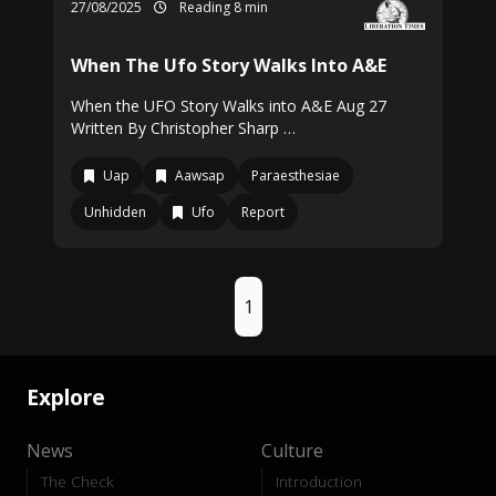
27/08/2025
Reading 8 min
When The Ufo Story Walks Into A&E
When the UFO Story Walks into A&E Aug 27
Written By Christopher Sharp …
Uap
Aawsap
Paraesthesiae
Unhidden
Ufo
Report
1
Explore
News
Culture
The Check
Introduction