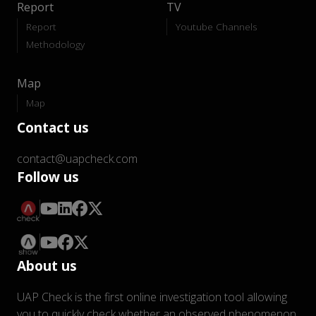
Report
TV
Report
Youtube Channels
Methodology
Map
Map
Contact us
contact@uapcheck.com
Follow us
About us
UAP Check is the first online investigation tool allowing
you to quickly check whether an observed phenomenon