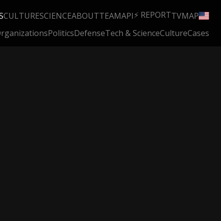
⚡ REPORT
S
CULTURE
SCIENCE
ABOUT
TEAM
API
TV
MAP
rganizations
Politics
Defense
Tech & Science
Culture
Cases