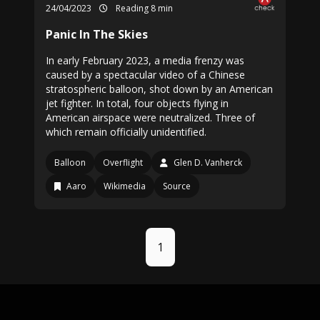
24/04/2023
Reading 8 min
Panic In The Skies
In early February 2023, a media frenzy was
caused by a spectacular video of a Chinese
stratospheric balloon, shot down by an American
jet fighter. In total, four objects flying in
American airspace were neutralized. Three of
which remain officially unidentified.
Balloon
Overflight
Glen D. Vanherck
Aaro
Wikimedia
Source
1