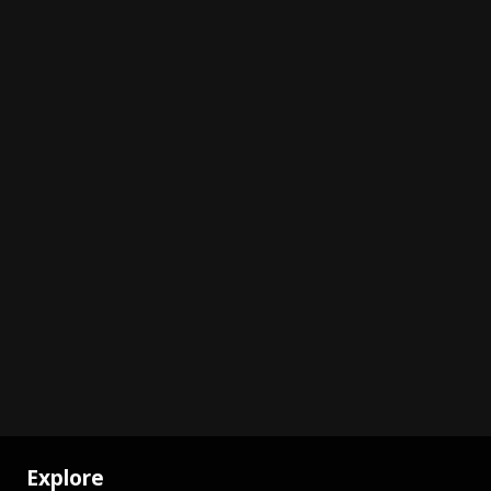
Explore