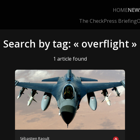
HOME
NEW
The Check
Press Briefing
O
Search by tag: « overflight »
1 article found
Sébastien Raoult