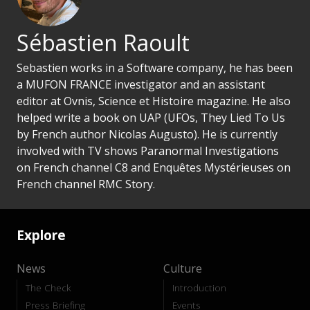
Sébastien Raoult
Sebastien works in a Software company, he has been
a MUFON FRANCE investigator and an assistant
editor at Ovnis, Science et Histoire magazine. He also
helped write a book on UAP (UFOs, They Lied To Us
by French author Nicolas Augusto). He is currently
involved with TV shows Paranormal Investigations
on French channel C8 and Enquêtes Mystérieuses on
French channel RMC Story.
Explore
News
Culture
The Check
Introduction
Press Briefing
Events