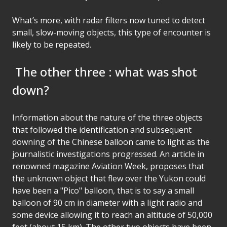
What’s more, with radar filters now tuned to detect
small, slow-moving objects, this type of encounter is
likely to be repeated.
The other three : what was shot
down?
Information about the nature of the three objects
that followed the identification and subsequent
downing of the Chinese balloon came to light as the
journalistic investigations progressed. An article in
renowned magazine Aviation Week, proposes that
the unknown object that flew over the Yukon could
have been a "Pico" balloon, that is to say a small
balloon of 90 cm in diameter with a light radio and
some device allowing it to reach an altitude of 50,000
feet (about 15 km). The other two objects have been