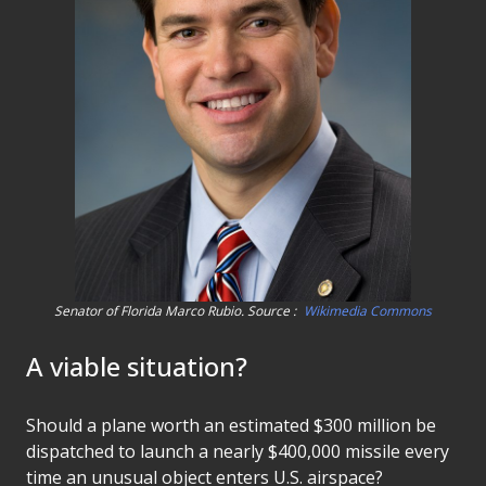
Senator of Florida Marco Rubio. Source :
Wikimedia Commons
A viable situation?
Should a plane worth an estimated $300 million be
dispatched to launch a nearly $400,000 missile every
time an unusual object enters U.S. airspace?