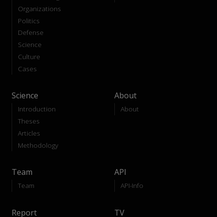
Organizations
Politics
Defense
Science
Culture
Cases
Science
About
Introduction
About
Theses
Articles
Methodology
Team
API
Team
API-Info
Report
TV