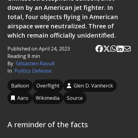
down by an American jet fighter. In
total, four objects flying in American
airspace were neutralized. Three of
which remain officially unidentified.
Published on April 24, 2023
Reading 8 min
By
Sébastien Raoult
In
Politics
Defense
Balloon
Overflight
Glen D. Vanherck
Aaro
Wikimedia
Source
A reminder of the facts