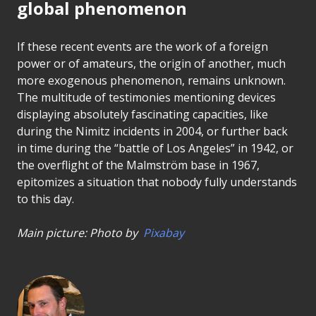
global phenomenon
If these recent events are the work of a foreign
power or of amateurs, the origin of another, much
more exogenous phenomenon, remains unknown.
The multitude of testimonies mentioning devices
displaying absolutely fascinating capacities, like
during the Nimitz incidents in 2004, or further back
in time during the “battle of Los Angeles” in 1942, or
the overflight of the Malmström base in 1967,
epitomizes a situation that nobody fully understands
to this day.
Main picture: Photo by
Pixabay