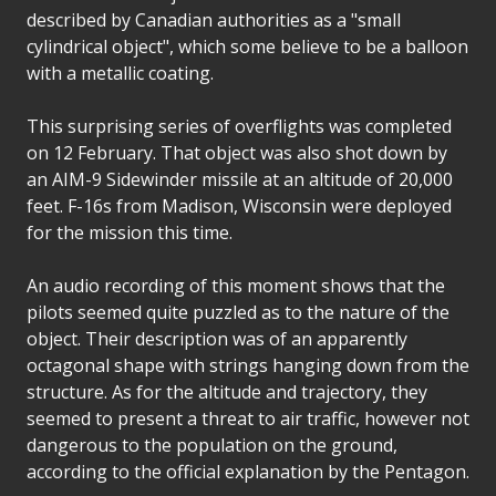
described by Canadian authorities as a "small
cylindrical object", which some believe to be a balloon
with a metallic coating.
This surprising series of overflights was completed
on 12 February. That object was also shot down by
an AIM-9 Sidewinder missile at an altitude of 20,000
feet. F-16s from Madison, Wisconsin were deployed
for the mission this time.
An audio recording of this moment shows that the
pilots seemed quite puzzled as to the nature of the
object. Their description was of an apparently
octagonal shape with strings hanging down from the
structure. As for the altitude and trajectory, they
seemed to present a threat to air traffic, however not
dangerous to the population on the ground,
according to the official explanation by the Pentagon.