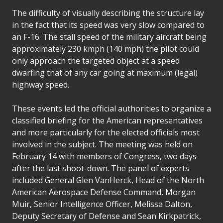
The difficulty of visually describing the structure lay
in the fact that its speed was very slow compared to
an F-16. The stall speed of the military aircraft being
approximately 230 kmph (140 mph) the pilot could
only approach the targeted object at a speed
dwarfing that of any car going at maximum (legal)
highway speed.
These events led the official authorities to organize a
classified briefing for the American representatives
and more particularly for the elected officials most
involved in the subject. The meeting was held on
February 14 with members of Congress, two days
after the last shoot-down. The panel of experts
included General Glen VanHerck, Head of the North
American Aerospace Defense Command, Morgan
Muir, Senior Intelligence Officer, Melissa Dalton,
Deputy Secretary of Defense and Sean Kirkpatrick,