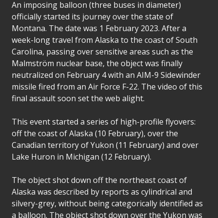
An imposing balloon (three buses in diameter)
officially started its journey over the state of
Montana. The date was 1 February 2023. After a
week-long travel from Alaska to the coast of South
Carolina, passing over sensitive areas such as the
Malmström nuclear base, the object was finally
neutralized on February 4 with an AIM-9 Sidewinder
missile fired from an Air Force F-22. The video of this
final assault soon set the web alight.
This event started a series of high-profile flyovers:
off the coast of Alaska (10 February), over the
Canadian territory of Yukon (11 February) and over
Lake Huron in Michigan (12 February).
The object shot down off the northeast coast of
Alaska was described by reports as cylindrical and
silvery-grey, without being categorically identified as
a balloon. The object shot down over the Yukon was