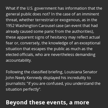
What if the U.S. government has information that the
general public does not? In the case of an imminent
threat, whether terrestrial or exogenous, as in the
1952 Washington Carousel case (an event that had
already caused some panic from the authorities),
these apparent signs of hesitancy may reflect actual
fear or, conversely, the knowledge of an exceptional
situation that escapes the public as much as the
elected officials, who are nevertheless demanding
accountability.
Following the classified briefing, Louisiana Senator
John Neely Kennedy displayed his incredulity to
journalists: "if you are confused, you understand the
situation perfectly".
Beyond these events, a more