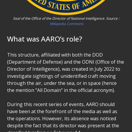
Seal of the Office of the Director of National Intelligence. Source :
Wikipedia Commons
What was AARO’s role?
This structure, affiliated with both the DOD
(Department of Defense) and the ODNI (Office of the
Director of Intelligence), was created in July 2022 to
investigate sightings of unidentified craft moving
through the air, under the sea, or in space (hence
the mention "All Domain" in the official acronym).
During this recent series of events, AARO should
have been at the forefront of the media as well as
the operations. However, its absence was noticed
despite the fact that its director was present at the