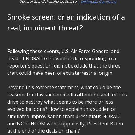
General Glen D. VanHerck. Source :
Wikimedia Commons
Smoke screen, or an indication of a
real, imminent threat?
Following these events, U.S. Air Force General and
head of NORAD Glen VanHerck, responding to a
reporter's question, did not exclude that the three
craft could have been of extraterrestrial origin.
Beyond this extreme statement, what could be the
reasons for this sudden media attention, and for this
drive to destroy what seems to be more or less
evolved balloons? How to explain this sudden or
simulated improvisation from prestigious NORAD
and NORTHCOM with, supposedly, President Biden
at the end of the decision chain?