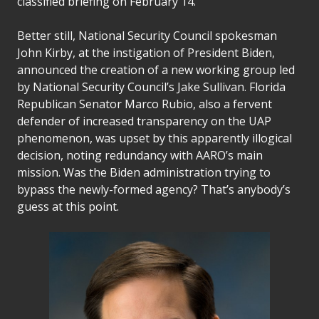
classified briefing on February 14.
Better still, National Security Council spokesman
John Kirby, at the instigation of President Biden,
announced the creation of a new working group led
by National Security Council’s Jake Sullivan. Florida
Republican Senator Marco Rubio, also a fervent
defender of increased transparency on the UAP
phenomenon, was upset by this apparently illogical
decision, noting redundancy with AARO’s main
mission. Was the Biden administration trying to
bypass the newly-formed agency? That’s anybody’s
guess at this point.