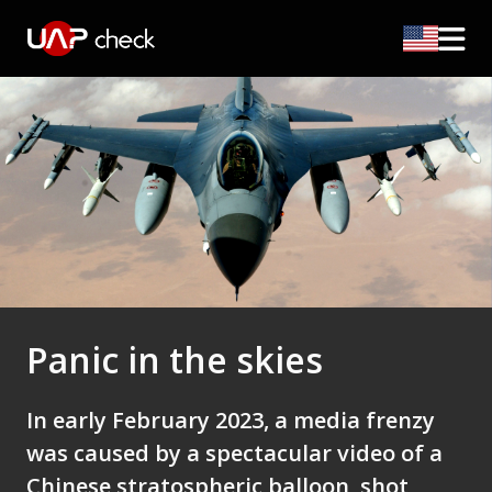
Panic in the skies
In early February 2023, a media frenzy
was caused by a spectacular video of a
Chinese stratospheric balloon, shot