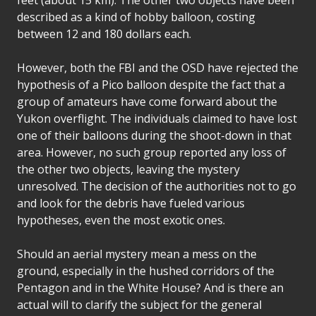
described as a kind of hobby balloon, costing
between 12 and 180 dollars each.
However, both the FBI and the OSD have rejected the
hypothesis of a Pico balloon despite the fact that a
group of amateurs have come forward about the
Yukon overflight. The individuals claimed to have lost
one of their balloons during the shoot-down in that
area. However, no such group reported any loss of
the other two objects, leaving the mystery
unresolved. The decision of the authorities not to go
and look for the debris have fueled various
hypotheses, even the most exotic ones.
Should an aerial mystery mean a mess on the
ground, especially in the hushed corridors of the
Pentagon and in the White House? And is there an
actual will to clarify the subject for the general