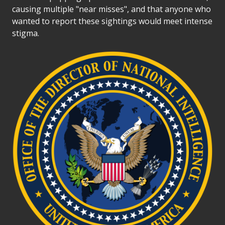
causing multiple "near misses", and that anyone who
wanted to report these sightings would meet intense
stigma.