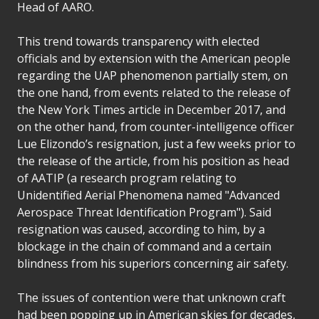
Head of AARO.
This trend towards transparency with elected
officials and by extension with the American people
regarding the UAP phenomenon partially stem, on
the one hand, from events related to the release of
the New York Times article in December 2017, and
on the other hand, from counter-intelligence officer
Lue Elizondo’s resignation, just a few weeks prior to
the release of the article, from his position as head
of AATIP (a research program relating to
Unidentified Aerial Phenomena named "Advanced
Aerospace Threat Identification Program"). Said
resignation was caused, according to him, by a
blockage in the chain of command and a certain
blindness from his superiors concerning air safety.
The issues of contention were that unknown craft
had been popping up in American skies for decades,