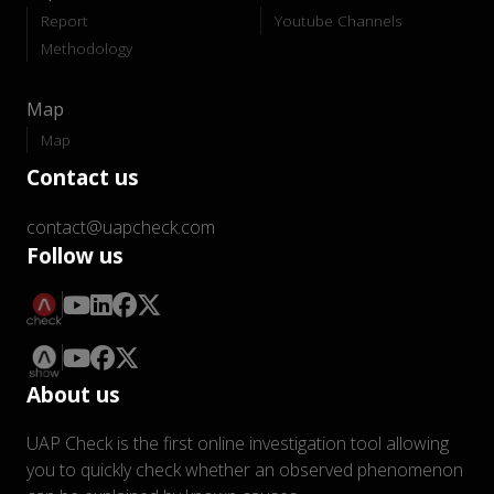
Report
Youtube Channels
Methodology
Map
Map
Contact us
contact@uapcheck.com
Follow us
About us
UAP Check is the first online investigation tool allowing
you to quickly check whether an observed phenomenon