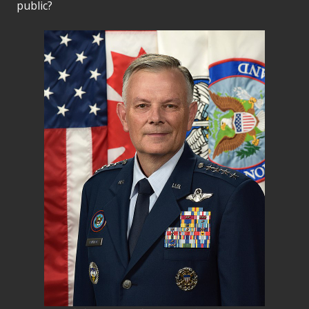
public?