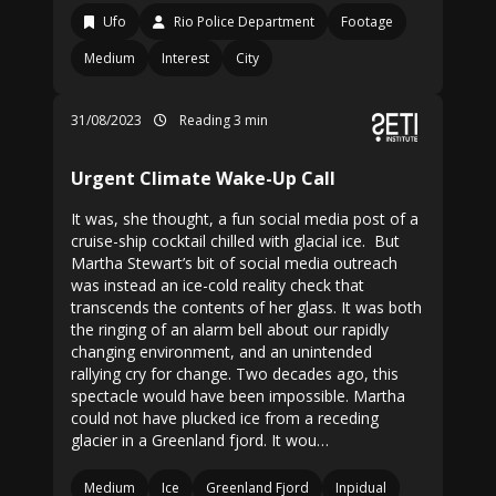
Ufo
Rio Police Department
Footage
Medium
Interest
City
31/08/2023
Reading 3 min
Urgent Climate Wake-Up Call
It was, she thought, a fun social media post of a
cruise-ship cocktail chilled with glacial ice. But
Martha Stewart’s bit of social media outreach
was instead an ice-cold reality check that
transcends the contents of her glass. It was both
the ringing of an alarm bell about our rapidly
changing environment, and an unintended
rallying cry for change. Two decades ago, this
spectacle would have been impossible. Martha
could not have plucked ice from a receding
glacier in a Greenland fjord. It wou…
Medium
Ice
Greenland Fjord
Inpidual