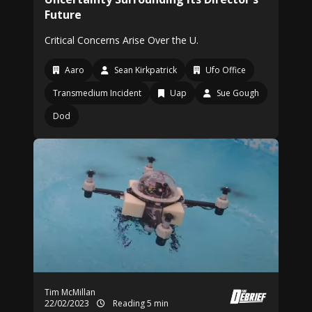
Future
Critical Concerns Arise Over the U.
Aaro
Sean Kirkpatrick
Ufo Office
Transmedium Incident
Uap
Sue Gough
Dod
Tim McMillan
22/02/2023
Reading 5 min