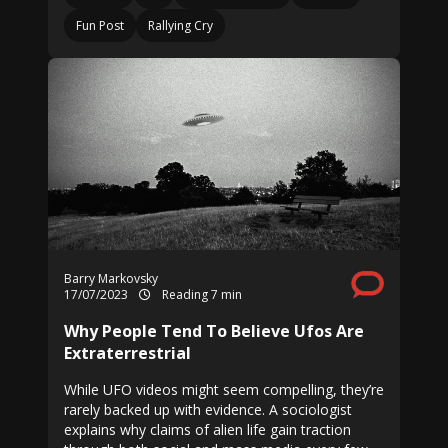
Fun Post
Rallying Cry
Barry Markovsky
17/07/2023
Reading 7 min
Why People Tend To Believe Ufos Are
Extraterrestrial
While UFO videos might seem compelling, they’re
rarely backed up with evidence. A sociologist
explains why claims of alien life gain traction