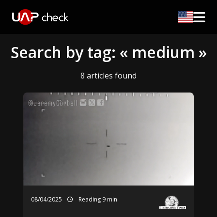
Search by tag: « medium »
8 articles found
08/04/2025
Reading 9 min