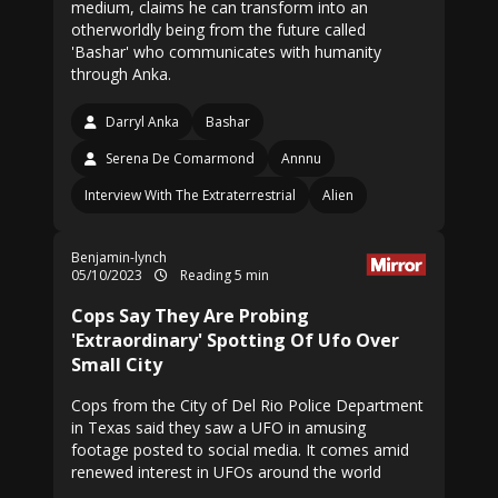
medium, claims he can transform into an
otherworldly being from the future called
'Bashar' who communicates with humanity
through Anka.
Darryl Anka
Bashar
Serena De Comarmond
Annnu
Interview With The Extraterrestrial
Alien
Benjamin-lynch
05/10/2023
Reading 5 min
Cops Say They Are Probing
'Extraordinary' Spotting Of Ufo Over
Small City
Cops from the City of Del Rio Police Department
in Texas said they saw a UFO in amusing
footage posted to social media. It comes amid
renewed interest in UFOs around the world