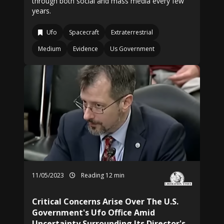
through both social and mass media every few
years.
Ufo
Spacecraft
Extraterrestrial
Medium
Evidence
Us Government
11/05/2023
Reading 12 min
Critical Concerns Arise Over The U.S.
Government's Ufo Office Amid
Uncertainty Surrounding Its Director's