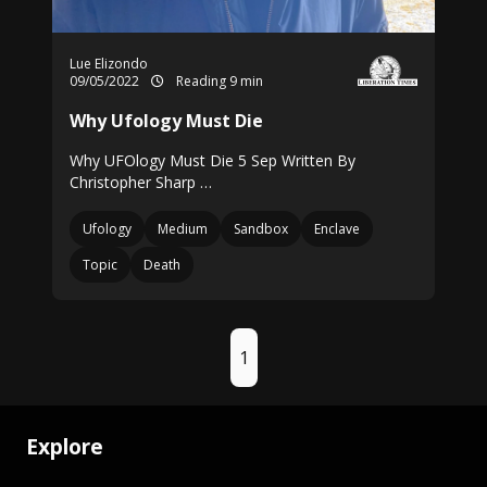
Lue Elizondo
09/05/2022
Reading 9 min
Why Ufology Must Die
Why UFOlogy Must Die 5 Sep Written By
Christopher Sharp …
Ufology
Medium
Sandbox
Enclave
Topic
Death
1
Explore