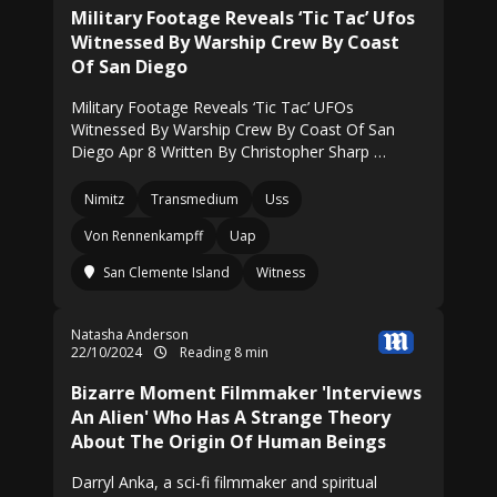
Military Footage Reveals ‘Tic Tac’ Ufos
Witnessed By Warship Crew By Coast
Of San Diego
Military Footage Reveals ‘Tic Tac’ UFOs
Witnessed By Warship Crew By Coast Of San
Diego Apr 8 Written By Christopher Sharp …
Nimitz
Transmedium
Uss
Von Rennenkampff
Uap
San Clemente Island
Witness
Natasha Anderson
22/10/2024
Reading 8 min
Bizarre Moment Filmmaker 'Interviews
An Alien' Who Has A Strange Theory
About The Origin Of Human Beings
Darryl Anka, a sci-fi filmmaker and spiritual