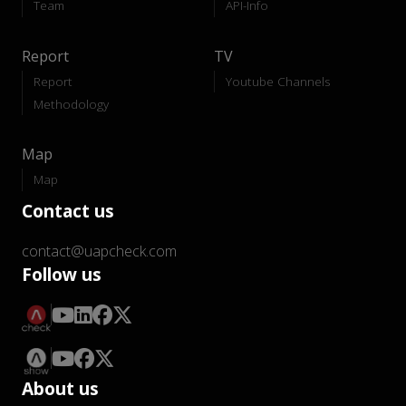
Team
API-Info
Report
TV
Report
Youtube Channels
Methodology
Map
Map
Contact us
contact@uapcheck.com
Follow us
About us