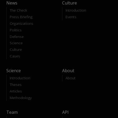
News
Culture
The Check
Introduction
Press Briefing
Events
Organizations
Politics
Defense
Science
Culture
Cases
Science
About
Introduction
About
Theses
Articles
Methodology
Team
API