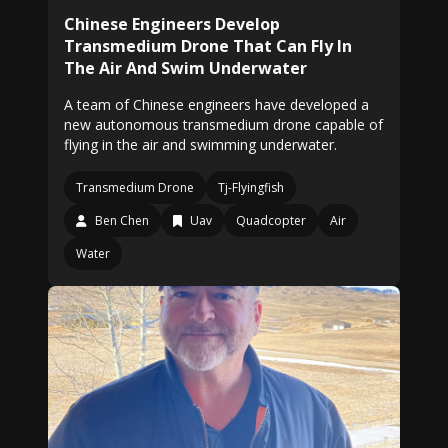
Chinese Engineers Develop
Transmedium Drone That Can Fly In
The Air And Swim Underwater
A team of Chinese engineers have developed a
new autonomous transmedium drone capable of
flying in the air and swimming underwater.
Transmedium Drone
Tj-Flyingfish
Ben Chen
Uav
Quadcopter
Air
Water