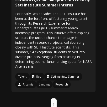
Seti Institute Summer Interns
For nearly two decades, the SETI Institute has
been at the forefront of fostering young talent
through its Research Experience for
Undergraduates (REU) summer research
internship program. This initiative offers aspiring
scholars the unique chance to engage in
independent research projects, collaborating
closely with SETI Institute scientists. This
summer, 14 exceptional students delved into
diverse projects, ranging from assisting in
determining optimal lunar landing spots for NASA
Artemis mis…
Talent
Reu
Seti Institute Summer
Artemis
Landing
Research
1