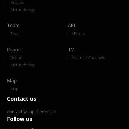
Articles
Methodology
Team
API
Team
API-Info
Report
TV
Report
Youtube Channels
Methodology
Map
Map
Contact us
contact@uapcheck.com
Follow us