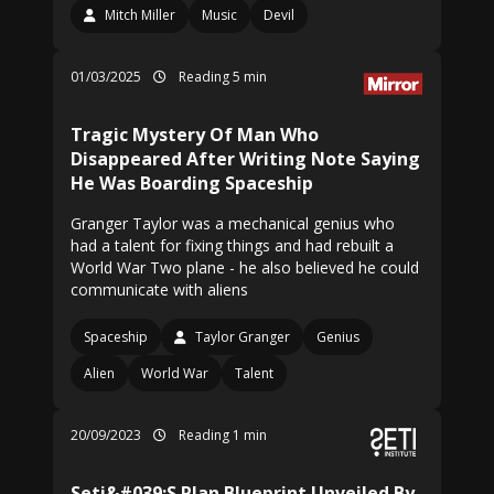
Mitch Miller
Music
Devil
01/03/2025
Reading 5 min
Tragic Mystery Of Man Who
Disappeared After Writing Note Saying
He Was Boarding Spaceship
Granger Taylor was a mechanical genius who
had a talent for fixing things and had rebuilt a
World War Two plane - he also believed he could
communicate with aliens
Spaceship
Taylor Granger
Genius
Alien
World War
Talent
20/09/2023
Reading 1 min
Seti&#039;S Plan Blueprint Unveiled By