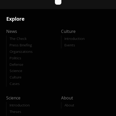
Explore
News
Culture
The Check
Introduction
Press Briefing
Events
Organizations
Politics
Defense
Science
Culture
Cases
Science
About
Introduction
About
Theses