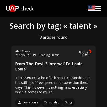
Search by tag: « talent »
3 articles found
Alan Cross
21/09/2025
Reading 18 min
From The ‘Devil’S Interval’ To ‘Louie
Louie’
There&#039;s a lot of talk about censorship and
the stifling of free speech and expression these
days. This, however, is nothing new, especially
when it comes to music.
Louie Louie
Censorship
Song