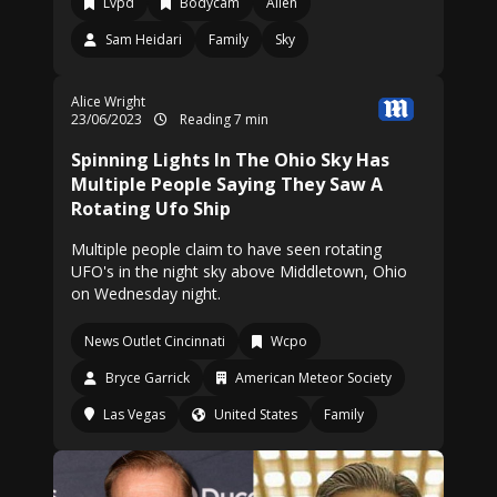
Lvpd
Bodycam
Alien
Sam Heidari
Family
Sky
Alice Wright
23/06/2023
Reading 7 min
Spinning Lights In The Ohio Sky Has
Multiple People Saying They Saw A
Rotating Ufo Ship
Multiple people claim to have seen rotating
UFO's in the night sky above Middletown, Ohio
on Wednesday night.
News Outlet Cincinnati
Wcpo
Bryce Garrick
American Meteor Society
Las Vegas
United States
Family