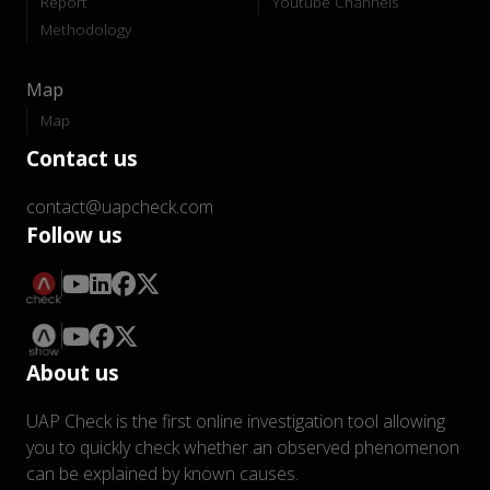
Report
Youtube Channels
Methodology
Map
Map
Contact us
contact@uapcheck.com
Follow us
About us
UAP Check is the first online investigation tool allowing
you to quickly check whether an observed phenomenon
can be explained by known causes.