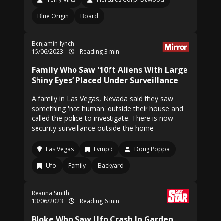
Blue Origin
Board
Benjamin-lynch
15/06/2023
Reading 3 min
Family Who Saw '10ft Aliens With Large
Shiny Eyes’ Placed Under Surveillance
A family in Las Vegas, Nevada said they saw
something 'not human' outside their house and
called the police to investigate. There is now
security surveillance outside the home
Las Vegas
Lvmpd
Doug Poppa
Ufo
Family
Backyard
Reanna Smith
13/06/2023
Reading 6 min
Bloke Who Saw Ufo Crash In Garden