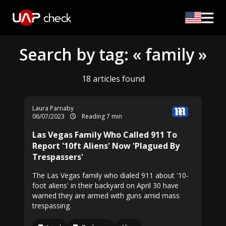
Search by tag: « family »
18 articles found
Laura Parnaby
06/07/2023
Reading 7 min
Las Vegas Family Who Called 911 To
Report '10ft Aliens' Now 'Plagued By
Trespassers'
The Las Vegas family who dialed 911 about '10-
foot aliens' in their backyard on April 30 have
warned they are armed with guns amid mass
trespassing.