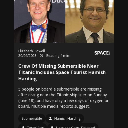
Elizabeth Howell
20/06/2023
Reading 4 min
Crew Of Missing Submersible Near
Titanic Includes Space Tourist Hamish
Harding
5 people on board a submersible are missing
after diving near the Titanic ship liner on Sunday
(June 18), and have only a few days of oxygen on
board, multiple media reports suggest.
Submersible
Hamish Harding
Terry Virts
Hercules Corp. Dawood