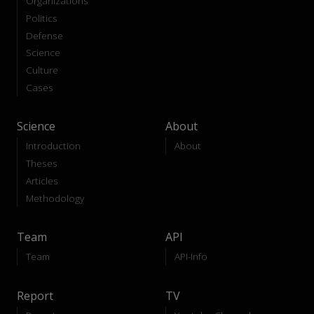
Organizations
Politics
Defense
Science
Culture
Cases
Science
About
Introduction
About
Theses
Articles
Methodology
Team
API
Team
API-Info
Report
TV