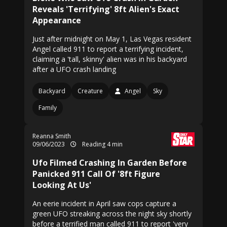
Reveals 'Terrifying' 8ft Alien's Exact
Appearance
Just after midnight on May 1, Las Vegas resident
Angel called 911 to report a terrifying incident,
claiming a 'tall, skinny' alien was in his backyard
after a UFO crash landing
Backyard
Creature
Angel
Sky
Family
Reanna Smith
09/06/2023
Reading 4 min
Ufo Filmed Crashing In Garden Before
Panicked 911 Call Of '8ft Figure
Looking At Us'
An eerie incident in April saw cops capture a
green UFO streaking across the night sky shortly
before a terrified man called 911 to report 'very