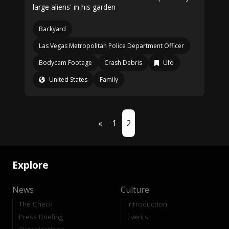
large aliens' in his garden
Backyard
Las Vegas Metropolitan Police Department Officer
Bodycam Footage
Crash Debris
Ufo
United States
Family
«
1
2
Explore
News
Culture
The Check
Introduction
Press Briefing
Events