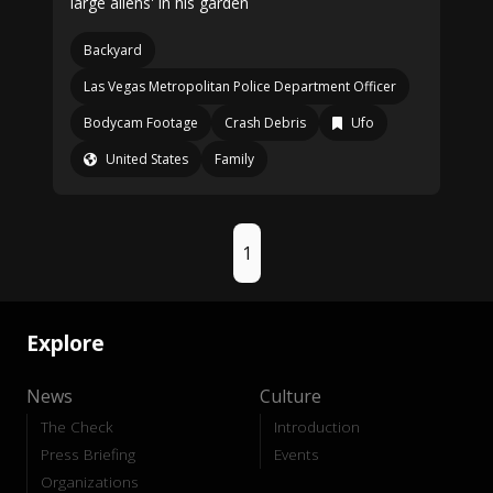
large aliens' in his garden
Backyard
Las Vegas Metropolitan Police Department Officer
Bodycam Footage
Crash Debris
Ufo
United States
Family
1
Explore
News
Culture
The Check
Introduction
Press Briefing
Events
Organizations