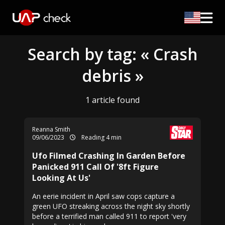
Search by tag: « Crash
debris »
1 article found
Reanna Smith
09/06/2023
Reading 4 min
Ufo Filmed Crashing In Garden Before
Panicked 911 Call Of '8ft Figure
Looking At Us'
An eerie incident in April saw cops capture a
green UFO streaking across the night sky shortly
before a terrified man called 911 to report 'very