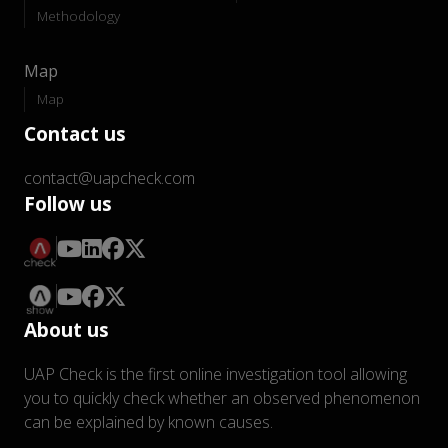
Methodology
Map
Map
Contact us
contact@uapcheck.com
Follow us
About us
UAP Check is the first online investigation tool allowing
you to quickly check whether an observed phenomenon
can be explained by known causes.