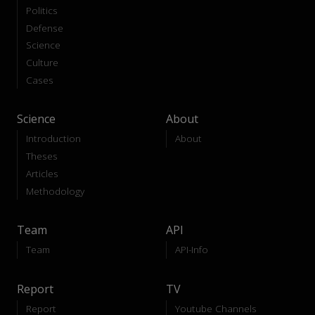
Politics
Defense
Science
Culture
Cases
Science
About
Introduction
About
Theses
Articles
Methodology
Team
API
Team
API-Info
Report
TV
Report
Youtube Channels