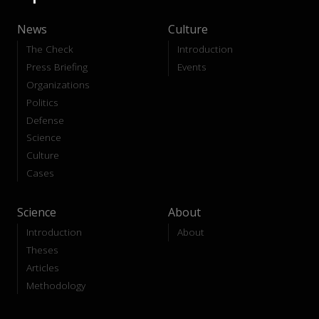
News
Culture
The Check
Introduction
Press Briefing
Events
Organizations
Politics
Defense
Science
Culture
Cases
Science
About
Introduction
About
Theses
Articles
Methodology