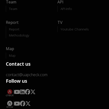
Team
API
Team
API-Info
Report
TV
Report
Youtube Channels
Methodology
Map
Map
Contact us
contact@uapcheck.com
Follow us