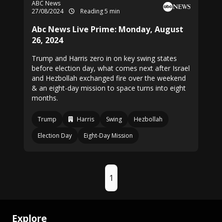
ABC News
27/08/2024
Reading 5 min
Abc News Live Prime: Monday, August
26, 2024
Trump and Harris zero in on key swing states
before election day, what comes next after Israel
and Hezbollah exchanged fire over the weekend
& an eight-day mission to space turns into eight
months.
Trump
Harris
Swing
Hezbollah
Election Day
Eight-Day Mission
1
Explore