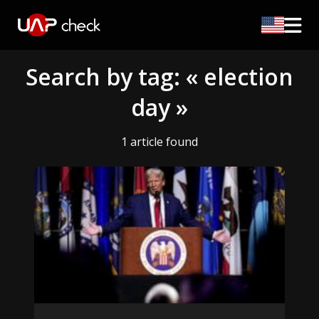
Search by tag: « election
day »
1 article found