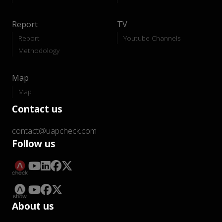
Report
TV
Report
Youtube Channels
Methodology
Map
Map
Contact us
contact@uapcheck.com
Follow us
About us