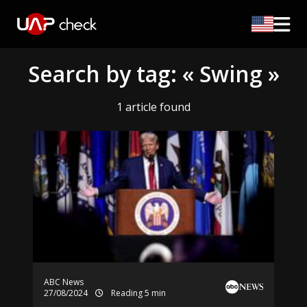
Search by tag: « Swing »
1 article found
ABC News
27/08/2024
Reading 5 min