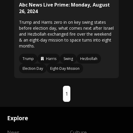
Abc News Live Prime: Monday, August
26, 2024
Trump and Harris zero in on key swing states
before election day, what comes next after Israel
and Hezbollah exchanged fire over the weekend
& an eight-day mission to space turns into eight
months.
Trump
Harris
Swing
Hezbollah
Election Day
Eight-Day Mission
1
Explore
News
Culture