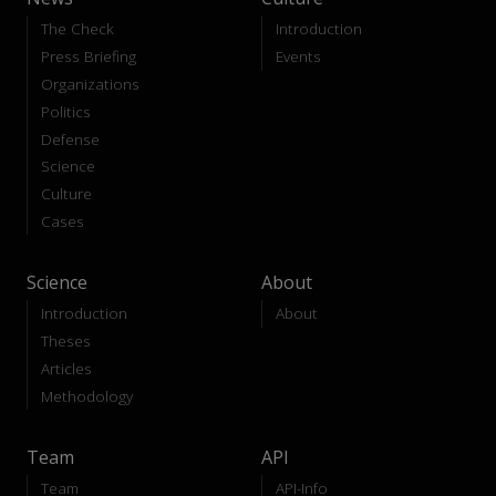
The Check
Introduction
Press Briefing
Events
Organizations
Politics
Defense
Science
Culture
Cases
Science
About
Introduction
About
Theses
Articles
Methodology
Team
API
Team
API-Info