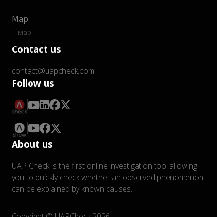
Map
Map
Contact us
contact@uapcheck.com
Follow us
About us
UAP Check is the first online investigation tool allowing
you to quickly check whether an observed phenomenon
can be explained by known causes.
Copyright © UAPCheck 2026