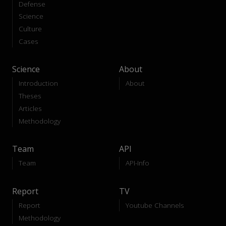
Defense
Science
Culture
Cases
Science
About
Introduction
About
Theses
Articles
Methodology
Team
API
Team
API-Info
Report
TV
Report
Youtube Channels
Methodology