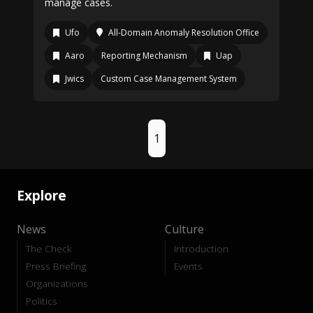
manage cases.
Ufo
All-Domain Anomaly Resolution Office
Aaro
Reporting Mechanism
Uap
Jwics
Custom Case Management System
1
Explore
News
Culture
The Check
Introduction
Press Briefing
Events
Organizations
Politics