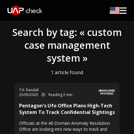
Search by tag: « custom
case management
system »
1 article found
T.K. Randall
25/05/2025
Reading 2 min
Pentagon's Ufo Office Plans High-Tech
System To Track Confidential Sightings
Officials at the All-Domain Anomaly Resolution
Office are looking into new ways to track and