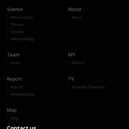
Science
About
Introduction
About
Theses
Articles
Methodology
Team
API
Team
API-Info
Report
TV
Report
Youtube Channels
Methodology
Map
Map
Contact us