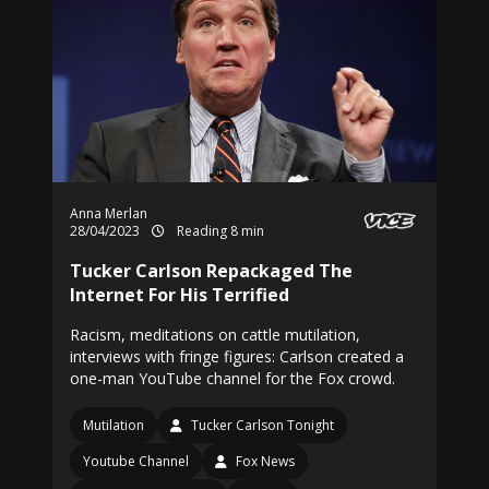
Anna Merlan
28/04/2023
Reading 8 min
Tucker Carlson Repackaged The
Internet For His Terrified
Racism, meditations on cattle mutilation,
interviews with fringe figures: Carlson created a
one-man YouTube channel for the Fox crowd.
Mutilation
Tucker Carlson Tonight
Youtube Channel
Fox News