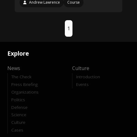
Andrew Lawrence
Course
1
Explore
News
Culture
The Check
Introduction
Press Briefing
Events
Organizations
Politics
Defense
Science
Culture
Cases