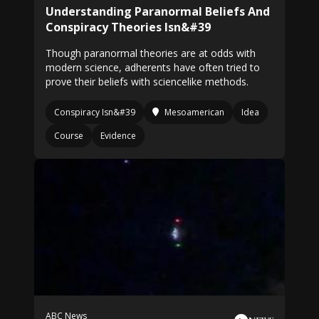
Understanding Paranormal Beliefs And
Conspiracy Theories Isn&#39
Though paranormal theories are at odds with
modern science, adherents have often tried to
prove their beliefs with sciencelike methods.
Conspiracy Isn&#39
Mesoamerican
Idea
Course
Evidence
ABC News