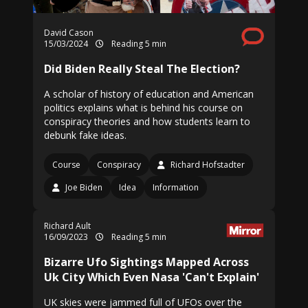
David Cason
15/03/2024
Reading 5 min
Did Biden Really Steal The Election?
A scholar of history of education and American
politics explains what is behind his course on
conspiracy theories and how students learn to
debunk fake ideas.
Course
Conspiracy
Richard Hofstadter
Joe Biden
Idea
Information
Richard Ault
16/09/2023
Reading 5 min
Bizarre Ufo Sightings Mapped Across
Uk City Which Even Nasa 'Can't Explain'
UK skies were jammed full of UFOs over the