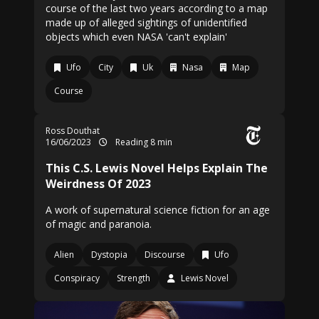
course of the last two years according to a map
made up of alleged sightings of unidentified
objects which even NASA 'can't explain'
Ufo
City
Uk
Nasa
Map
Course
Ross Douthat
16/06/2023
Reading 8 min
This C.S. Lewis Novel Helps Explain The
Weirdness Of 2023
A work of supernatural science fiction for an age
of magic and paranoia.
Alien
Dystopia
Discourse
Ufo
Conspiracy
Strength
Lewis Novel