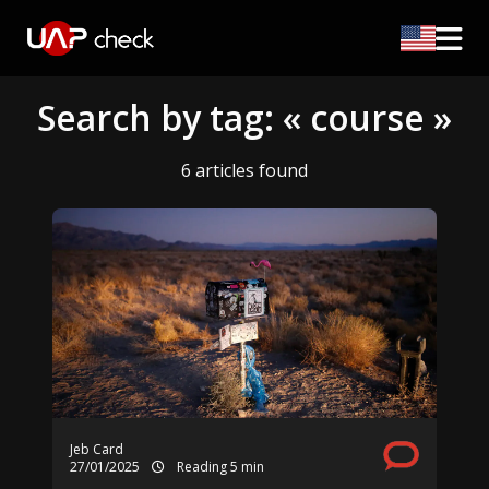
Search by tag: « course »
6 articles found
Jeb Card
27/01/2025
Reading 5 min