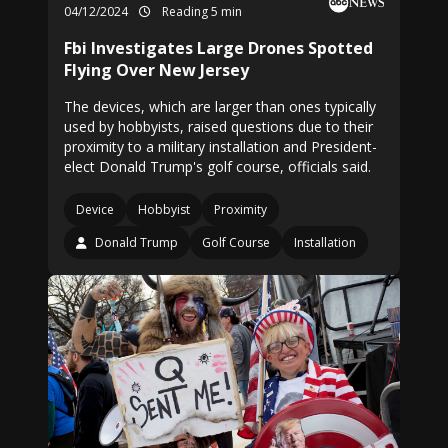
04/12/2024
Reading 5 min
Fbi Investigates Large Drones Spotted
Flying Over New Jersey
The devices, which are larger than ones typically
used by hobbyists, raised questions due to their
proximity to a military installation and President-
elect Donald Trump's golf course, officials said.
Device
Hobbyist
Proximity
Donald Trump
Golf Course
Installation