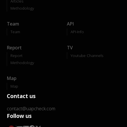
Articles
Methodology
Team
API
Team
API-Info
Report
TV
Report
Youtube Channels
Methodology
Map
Map
Contact us
contact@uapcheck.com
Follow us