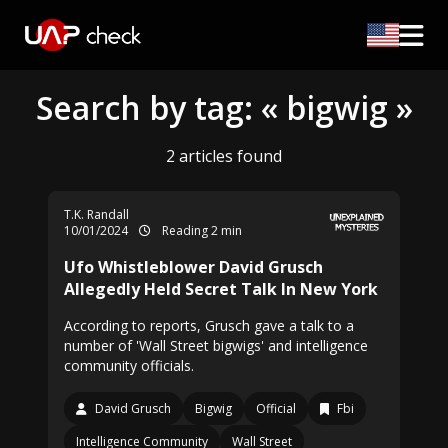
Search by tag: « bigwig »
2 articles found
T.K. Randall
10/01/2024
Reading 2 min
Ufo Whistleblower David Grusch
Allegedly Held Secret Talk In New York
According to reports, Grusch gave a talk to a
number of 'Wall Street bigwigs' and intelligence
community officials.
David Grusch
Bigwig
Official
Fbi
Intelligence Community
Wall Street