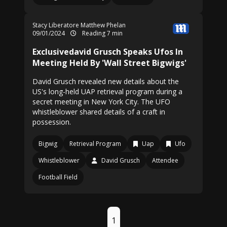
Stacy Liberatore
Matthew Phelan
09/01/2024
Reading 7 min
Exclusivedavid Grusch Speaks Ufos In
Meeting Held By 'Wall Street Bigwigs'
David Grusch revealed new details about the
US's long-held UAP retrieval program during a
secret meeting in New York City. The UFO
whistleblower shared details of a craft in
possession.
Bigwig
Retrieval Program
Uap
Ufo
Whistleblower
David Grusch
Attendee
Football Field
1