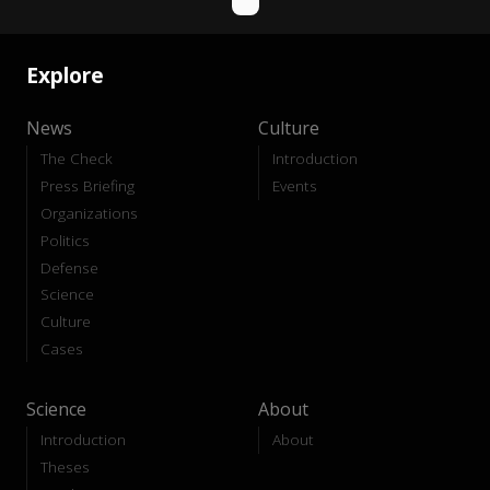
Explore
News
Culture
The Check
Introduction
Press Briefing
Events
Organizations
Politics
Defense
Science
Culture
Cases
Science
About
Introduction
About
Theses