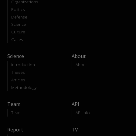
Organizations
Politics
Defense
Science
Culture
Cases
Science
About
Introduction
About
Theses
Articles
Methodology
Team
API
Team
API-Info
Report
TV