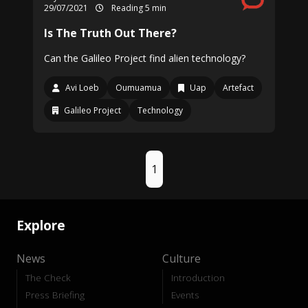
29/07/2021
Reading 5 min
Is The Truth Out There?
Can the Galileo Project find alien technology?
Avi Loeb
Oumuamua
Uap
Artefact
Galileo Project
Technology
1
Explore
News
Culture
The Check
Introduction
Press Briefing
Events