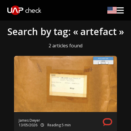
Search by tag: « artefact »
2 articles found
James Dwyer
13/05/2026
Reading 5 min