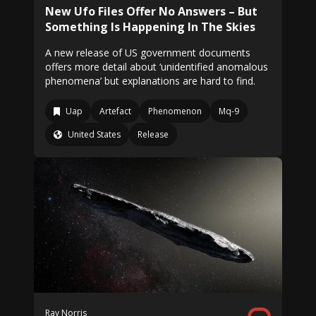
New Ufo Files Offer No Answers – But
Something Is Happening In The Skies
A new release of US government documents
offers more detail about ‘unidentified anomalous
phenomena’ but explanations are hard to find.
Uap
Artefact
Phenomenon
Mq-9
United States
Release
Ray Norris