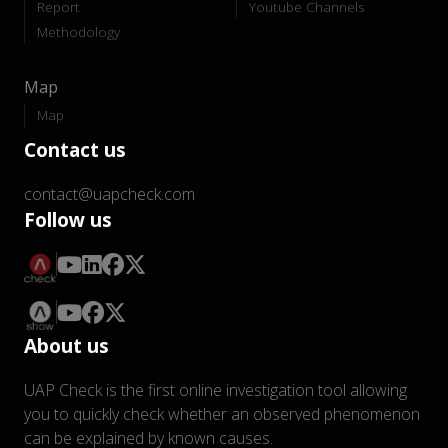
Report
Youtube Channels
Methodology
Map
Map
Contact us
contact@uapcheck.com
Follow us
About us
UAP Check is the first online investigation tool allowing
you to quickly check whether an observed phenomenon
can be explained by known causes.