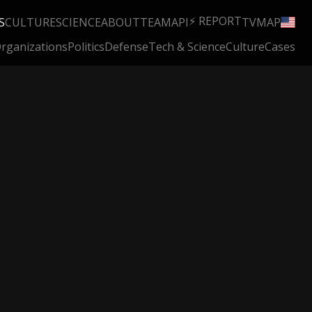
⚡ REPORT
S
CULTURE
SCIENCE
ABOUT
TEAM
API
TV
MAP
rganizations
Politics
Defense
Tech & Science
Culture
Cases