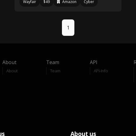
Wayfair
$49
Amazon
Cyber
1
About
Team
API
About
Team
API-Info
us
About us