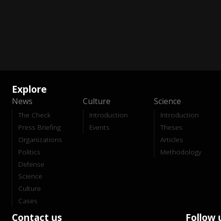
Explore
News
Culture
Science
The Check
Introduction
Introduction
Press Briefing
Events
Theses
Organizations
Articles
Politics
Methodology
Defense
Science
Culture
Cases
Contact us
Follow 