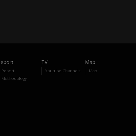
Report
TV
Map
Report
Youtube Channels
Map
Methodology