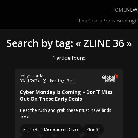
HOME
NEW
The Check
Press Briefing
O
Search by tag: « ZLINE 36 »
1 article found
Robyn Fiorda
30/11/2024
Reading 13 min
Cyber Monday Is Coming – Don’T Miss
Out On These Early Deals
Beat the rush and grab these must-have finds
now!
Foreo Bear Microcurrent Device
Zline 36