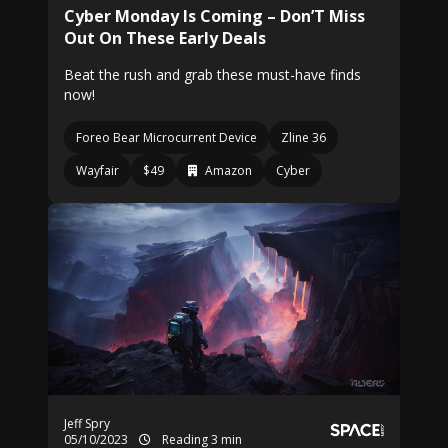
Cyber Monday Is Coming – Don’T Miss
Out On These Early Deals
Beat the rush and grab these must-have finds
now!
Foreo Bear Microcurrent Device
Zline 36
Wayfair
$49
Amazon
Cyber
Jeff Spry
05/10/2023
Reading 3 min