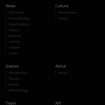
News
Culture
The Check
Introduction
Press Briefing
Events
Organizations
Politics
Defense
Science
Culture
Cases
Science
About
Introduction
About
Theses
Articles
Methodology
Team
API