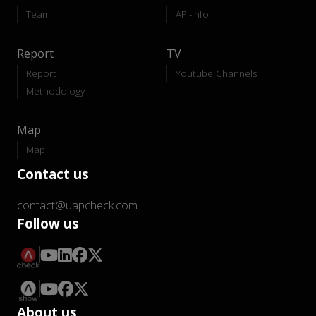
Team
API-Info
Report
TV
Report
Youtube Channels
Methodology
Map
Map
Contact us
contact@uapcheck.com
Follow us
About us