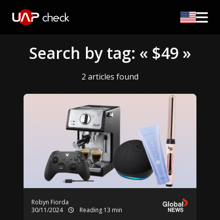
Search by tag: « $49 »
2 articles found
Robyn Fiorda
30/11/2024
Reading 13 min