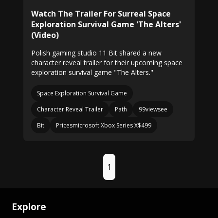
Watch The Trailer For Surreal Space
Exploration Survival Game 'The Alters'
(Video)
Polish gaming studio 11 Bit shared a new
character reveal trailer for their upcoming space
exploration survival game "The Alters."
Space Exploration Survival Game
Character Reveal Trailer
Path
99viewsee
Bit
Pricesmicrosoft Xbox Series X$499
1
Explore