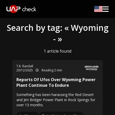
Search by tag: « Wyoming
- »
1 article found
T.K. Randall
20/12/2025
Reading 2 min
Reports Of Ufos Over Wyoming Power
Plant Continue To Endure
Something has been harassing the Red Desert
and Jim Bridger Power Plant in Rock Springs for
over 13 months.