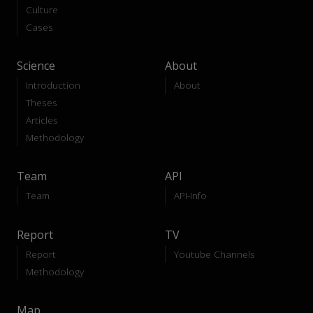
Culture
Cases
Science
About
Introduction
About
Theses
Articles
Methodology
Team
API
Team
API-Info
Report
TV
Report
Youtube Channels
Methodology
Map