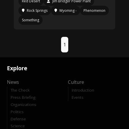
Red Desert
Jim Bridger Power Plant
Rock Springs
Wyoming -
Phenomenon
Something
1
Explore
News
Culture
The Check
Introduction
Press Briefing
Events
Organizations
Politics
Defense
Science