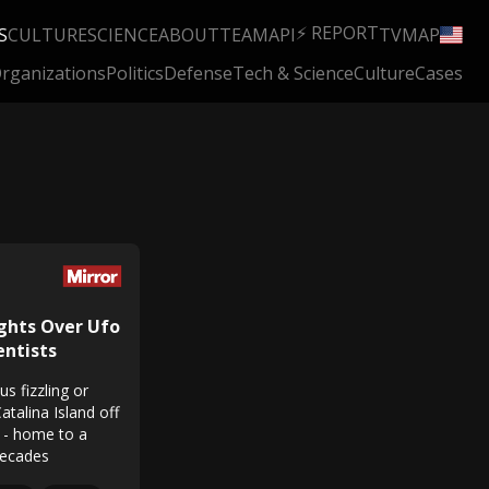
⚡ REPORT
S
CULTURE
SCIENCE
ABOUT
TEAM
API
TV
MAP
rganizations
Politics
Defense
Tech & Science
Culture
Cases
ights Over Ufo
entists
s fizzling or
Catalina Island off
a - home to a
decades