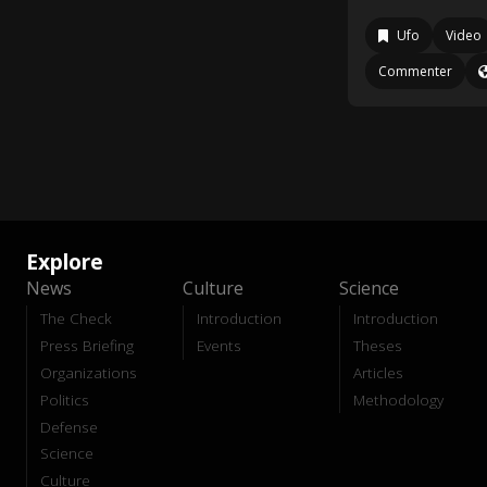
Ufo
Video
Commenter
Explore
News
Culture
Science
The Check
Introduction
Introduction
Press Briefing
Events
Theses
Organizations
Articles
Politics
Methodology
Defense
Science
Culture