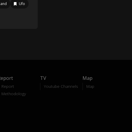
land
Ufo
Report
TV
Map
Report
Youtube Channels
Map
Methodology