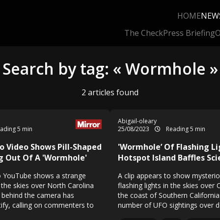
HOME
NEW
The Check
Press Briefing
O
Search by tag: « Wormhole »
2 articles found
Abigail-oleary
ading 5 min
25/08/2023
Reading 5 min
o Video Shows Pill-Shaped
'Wormhole’ Of Flashing L
g Out Of A 'Wormhole'
Hotspot Island Baffles Sci
o YouTube shows a strange
A clip appears to show mysteriou
n the skies over North Carolina
flashing lights in the skies over 
 behind the camera has
the coast of Southern Californi
tify, calling on commenters to
number of UFO sightings over 