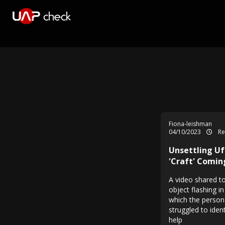
Fiona-leishman
04/10/2023
Re
Unsettling Uf
'Craft' Comin
A video shared t
object flashing i
which the person
struggled to iden
help