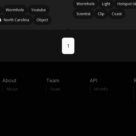
Wormhole
Light
Hotspot Is
Wormhole
Youtube
Scientist
Clip
Coast
North Carolina
Object
1
About
Team
API
About
Team
API-Info