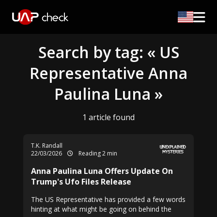
Search by tag: « US
Representative Anna
Paulina Luna »
1 article found
T.K. Randall
22/03/2026
Reading 2 min
Anna Paulina Luna Offers Update On
Trump's Ufo Files Release
The US Representative has provided a few words
hinting at what might be going on behind the