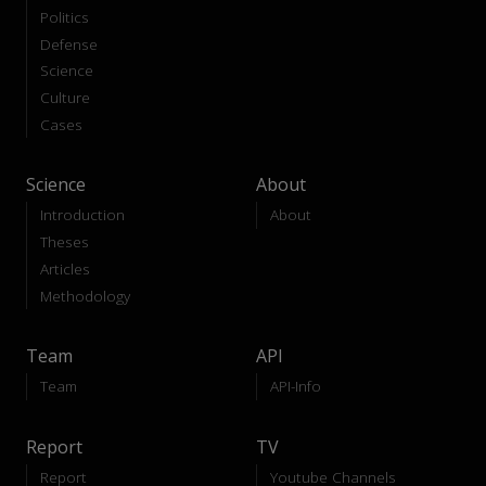
Politics
Defense
Science
Culture
Cases
Science
About
Introduction
About
Theses
Articles
Methodology
Team
API
Team
API-Info
Report
TV
Report
Youtube Channels