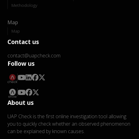
Methodology
Map
Map
Contact us
contact@uapcheck.com
Follow us
About us
UAP Check is the first online investigation tool allowing
you to quickly check whether an observed phenomenon
can be explained by known causes.