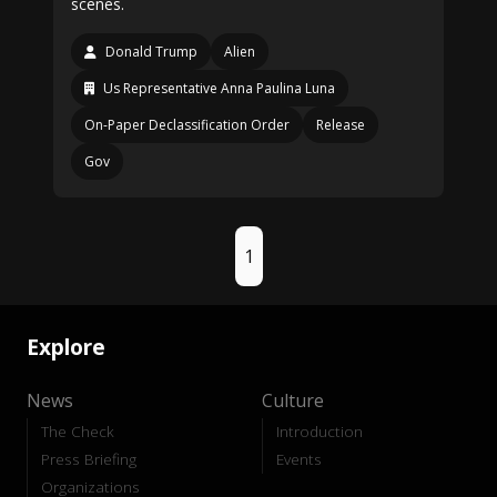
scenes.
Donald Trump
Alien
Us Representative Anna Paulina Luna
On-Paper Declassification Order
Release
Gov
1
Explore
News
Culture
The Check
Introduction
Press Briefing
Events
Organizations