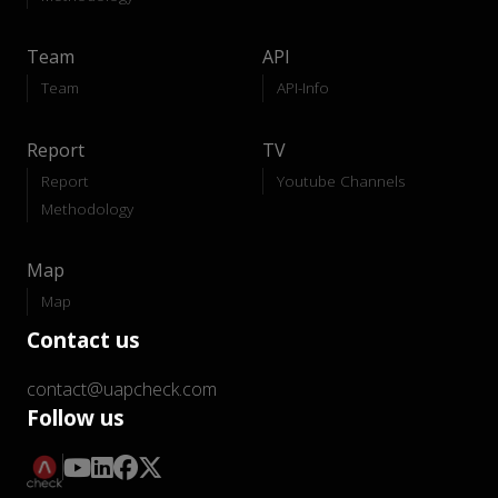
Team
API
Team
API-Info
Report
TV
Report
Youtube Channels
Methodology
Map
Map
Contact us
contact@uapcheck.com
Follow us