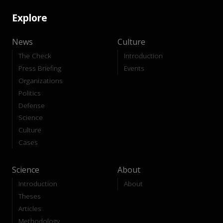
Explore
News
Culture
The Check
Introduction
Press Briefing
Events
Organizations
Politics
Defense
Science
Culture
Cases
Science
About
Introduction
About
Theses
Articles
Methodology