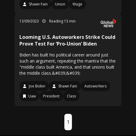
Shawn Fain
Union
Wage
13/09/2023
Reading 13 min
Looming U.S. Autoworkers Strike Could
Prove Test For ‘Pro-Union’ Biden
Biden has built his political career around just
such an argument, repeating the mantra that the
"middle class built America, and that unions built
the middle class.&#039;&#039;
Joe Biden
Shawn Fain
Autoworkers
Uaw
President
Class
1