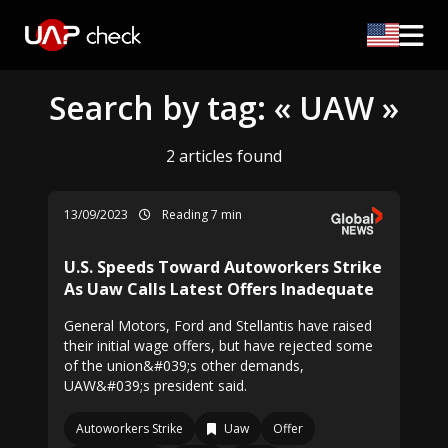
Search by tag: « UAW »
2 articles found
13/09/2023
Reading 7 min
U.S. Speeds Toward Autoworkers Strike
As Uaw Calls Latest Offers Inadequate
General Motors, Ford and Stellantis have raised
their initial wage offers, but have rejected some
of the union&#039;s other demands,
UAW&#039;s president said.
Autoworkers Strike
Uaw
Offer