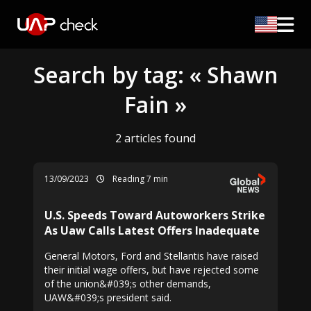
Search by tag: « Shawn
Fain »
2 articles found
13/09/2023
Reading 7 min
U.S. Speeds Toward Autoworkers Strike
As Uaw Calls Latest Offers Inadequate
General Motors, Ford and Stellantis have raised
their initial wage offers, but have rejected some
of the union&#039;s other demands,
UAW&#039;s president said.