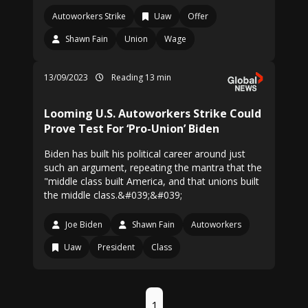
Autoworkers Strike
Uaw
Offer
Shawn Fain
Union
Wage
13/09/2023
Reading 13 min
Looming U.S. Autoworkers Strike Could
Prove Test For ‘Pro-Union’ Biden
Biden has built his political career around just
such an argument, repeating the mantra that the
"middle class built America, and that unions built
the middle class.&#039;&#039;
Joe Biden
Shawn Fain
Autoworkers
Uaw
President
Class
1