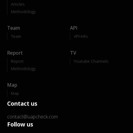
Articles
Methodology
Team
API
Team
API-Info
Report
TV
Report
Youtube Channels
Methodology
Map
Map
Contact us
contact@uapcheck.com
Follow us