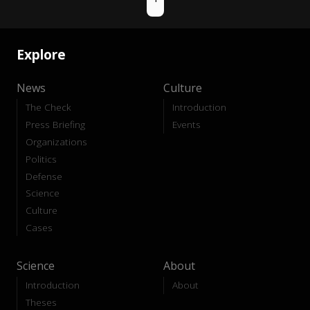
Explore
News
Culture
The Check
Introduction
Press Briefing
Events
Organizations
Politics
Defense
Science
Culture
Cases
Science
About
Introduction
About
Theses