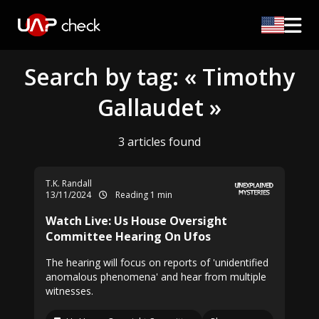
Search by tag: « Timothy
Gallaudet »
3 articles found
T.K. Randall
13/11/2024
Reading 1 min
Watch Live: Us House Oversight
Committee Hearing On Ufos
The hearing will focus on reports of 'unidentified
anomalous phenomena' and hear from multiple
witnesses.