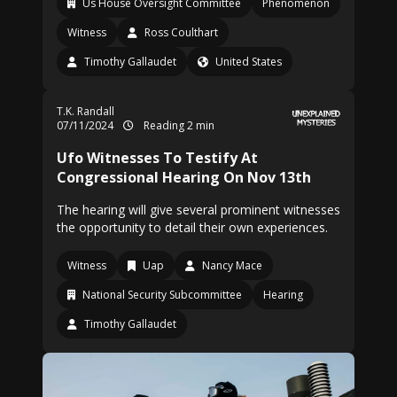
Us House Oversight Committee
Phenomenon
Witness
Ross Coulthart
Timothy Gallaudet
United States
T.K. Randall
07/11/2024
Reading 2 min
Ufo Witnesses To Testify At
Congressional Hearing On Nov 13th
The hearing will give several prominent witnesses
the opportunity to detail their own experiences.
Witness
Uap
Nancy Mace
National Security Subcommittee
Hearing
Timothy Gallaudet