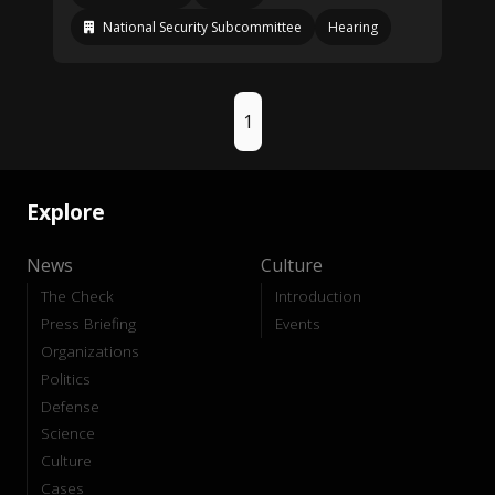
National Security Subcommittee
Hearing
1
Explore
News
Culture
The Check
Introduction
Press Briefing
Events
Organizations
Politics
Defense
Science
Culture
Cases