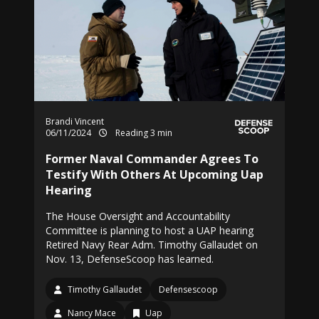
Brandi Vincent
06/11/2024
Reading 3 min
Former Naval Commander Agrees To
Testify With Others At Upcoming Uap
Hearing
The House Oversight and Accountability
Committee is planning to host a UAP hearing
Retired Navy Rear Adm. Timothy Gallaudet on
Nov. 13, DefenseScoop has learned.
Timothy Gallaudet
Defensescoop
Nancy Mace
Uap