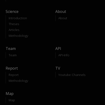
Science
About
Introduction
About
Theses
Articles
Methodology
Team
API
Team
API-Info
Report
TV
Report
Youtube Channels
Methodology
Map
Map