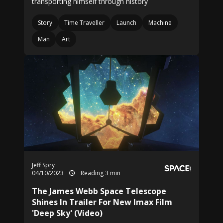
transporting himself through history
Story
Time Traveller
Launch
Machine
Man
Art
Jeff Spry
04/10/2023
Reading 3 min
The James Webb Space Telescope
Shines In Trailer For New Imax Film
'Deep Sky' (Video)