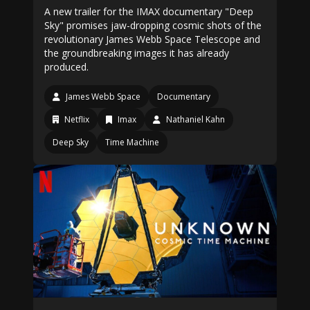
A new trailer for the IMAX documentary "Deep
Sky" promises jaw-dropping cosmic shots of the
revolutionary James Webb Space Telescope and
the groundbreaking images it has already
produced.
James Webb Space
Documentary
Netflix
Imax
Nathaniel Kahn
Deep Sky
Time Machine