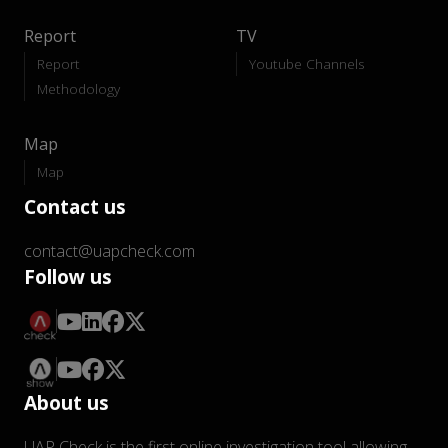
Report
TV
Report
Youtube Channels
Methodology
Map
Map
Contact us
contact@uapcheck.com
Follow us
About us
UAP Check is the first online investigation tool allowing