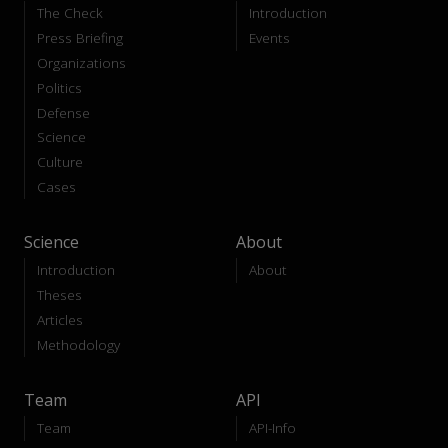
The Check
Introduction
Press Briefing
Events
Organizations
Politics
Defense
Science
Culture
Cases
Science
About
Introduction
About
Theses
Articles
Methodology
Team
API
Team
API-Info