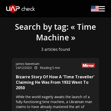
Search by tag: « Time
Machine »
3 articles found
James Sweetnam
24/12/2023
Reading 5 min
Bizarre Story Of How A 'Time Traveller'
Claiming He Was From 1932 Went To
2050
While the world eagerly awaits the launch of a
fully-functioning time machine, a Ukrainian man
claims to have already mastered the art of