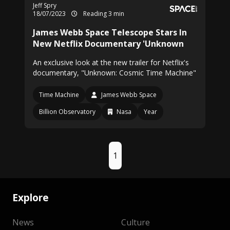
Jeff Spry
18/07/2023
Reading 3 min
James Webb Space Telescope Stars In
New Netflix Documentary 'Unknown
An exclusive look at the new trailer for Netflix's
documentary, "Unknown: Cosmic Time Machine"
Time Machine
James Webb Space
Billion Observatory
Nasa
Year
1
Explore
News
Culture