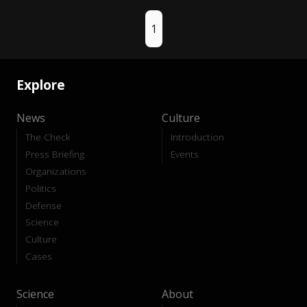
1
Explore
News
Culture
The Check
Introduction
Press Briefing
Events
Organizations
Politics
Defense
Science
Culture
Cases
Science
About