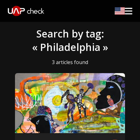
Search by tag:
« Philadelphia »
3 articles found