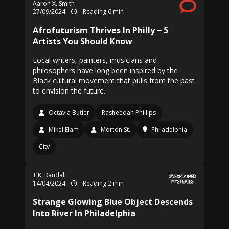
Aaron X. Smith
27/09/2024
Reading 6 min
Afrofuturism Thrives In Philly − 5
Artists You Should Know
Local writers, painters, musicians and
philosophers have long been inspired by the
Black cultural movement that pulls from the past
to envision the future.
Octavia Butler
Rasheedah Phillips
Mikel Elam
Morton St.
Philadelphia
City
T.K. Randall
14/04/2024
Reading 2 min
Strange Glowing Blue Object Descends
Into River In Philadelphia