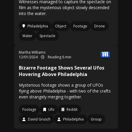
Witnesses managed to capture the spectacle on
film as the mysterious object slowly descended
into the water.
Philadelphia
Object
Footage
Drone
Water
Spectacle
Martha Williams
12/01/2024
Reading 6 min
Bizarre Footage Shows Several Ufos
Hovering Above Philadelphia
Mysterious footage shows a group of UFOs
flying above Philadelphia - with two of the crafts
even strangely merging together.
Footage
Ufo
Reddit
David Grusch
Philadelphia
Group