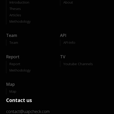
Introduction
About
Theses
Articles
Methodology
Team
API
Team
API-Info
Report
TV
Report
Youtube Channels
Methodology
Map
Map
Contact us
contact@uapcheck.com