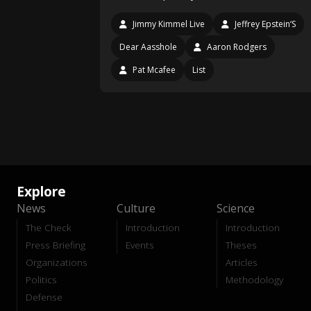
Jimmy Kimmel Live
Jeffrey Epstein‘S
Dear Aasshole
Aaron Rodgers
Pat Mcafee
List
Explore
News
Culture
Science
The Check
Introduction
Introduction
Press Briefing
Events
Theses
Organizations
Articles
Politics
Methodology
Defense