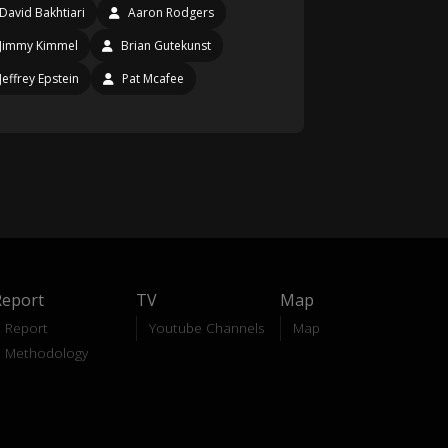
David Bakhtiari
Aaron Rodgers
Jimmy Kimmel
Brian Gutekunst
Jeffrey Epstein
Pat Mcafee
Report
TV
Map
Report
Youtube Channels
Map
Methodology