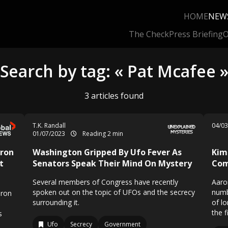
HOME
NEW
The Check
Press Briefing
O
Search by tag: « Pat Mcafee 
3 articles found
T.K. Randall
04/0
01/07/2023
Reading 2 min
ron
Washington Gripped By Ufo Fever As
Kim
t
Senators Speak Their Mind On Mystery
Com
Several members of Congress have recently
Aaro
spoken out on the topic of UFOs and the secrecy
numb
aron
surrounding it.
of l
the f
s
Ufo
Secrecy
Government