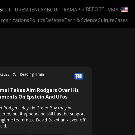
⚡ REPORT
S
CULTURE
SCIENCE
ABOUT
TEAM
API
TV
MAP
rganizations
Politics
Defense
Tech & Science
Culture
Cases
»
3/2023
Reading 4 min
mel Takes Aim Rodgers Over His
ments On Epstein And Ufos
n Rodgers' days in Green Bay may be
ered, but it appears he still has the support
ongtime teammate David Bakhtiari - even off
ield.