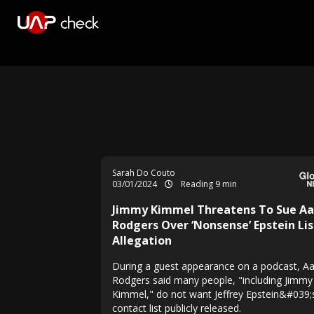
Sarah Do Couto
03/01/2024
Reading 9 min
Jimmy Kimmel Threatens To Sue Aa
Rodgers Over ‘Nonsense’ Epstein Lis
Allegation
During a guest appearance on a podcast, A
Rodgers said many people, "including Jimmy
Kimmel," do not want Jeffrey Epstein&#039;
contact list publicly released.