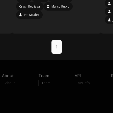
Crash Retrieval
Marco Rubio
Pat Mcafee
1
About
Team
API
About
Team
API-Info