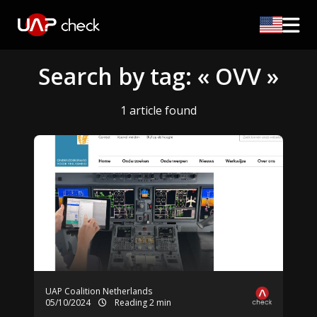
Search by tag: « OVV »
1 article found
UAP Coalition Netherlands
05/10/2024
Reading 2 min