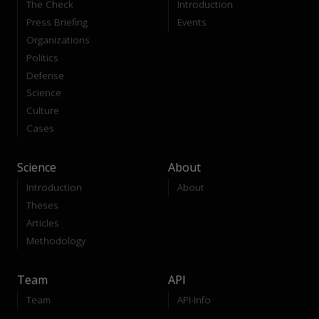
The Check
Introduction
Press Briefing
Events
Organizations
Politics
Defense
Science
Culture
Cases
Science
About
Introduction
About
Theses
Articles
Methodology
Team
API
Team
API-Info