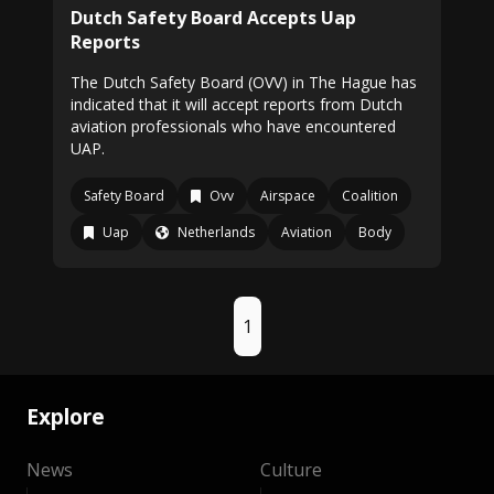
Dutch Safety Board Accepts Uap
Reports
The Dutch Safety Board (OVV) in The Hague has
indicated that it will accept reports from Dutch
aviation professionals who have encountered
UAP.
Safety Board
Ovv
Airspace
Coalition
Uap
Netherlands
Aviation
Body
1
Explore
News
Culture