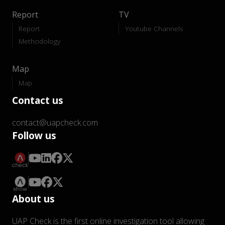
Report
TV
Report
Youtube Channels
Methodology
Map
Map
Contact us
contact@uapcheck.com
Follow us
About us
UAP Check is the first online investigation tool allowing