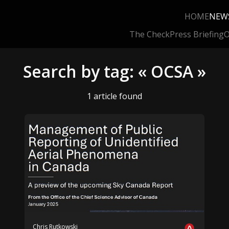
HOME
NEW
The Check
Press Briefing
O
Search by tag: « OCSA »
1 article found
Chris Rutkowski