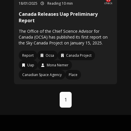
18/01/2025
Reading 10 min
Canada Releases Uap Preliminary
Report
The Office of the Chief Science Advisor for
Canada (OCSA) has published its first report on
the Sky Canada Project on January 15, 2025.
Report
Ocsa
Canada Project
Uap
Mona Nemer
Canadian Space Agency
Place
1