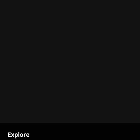
Explore