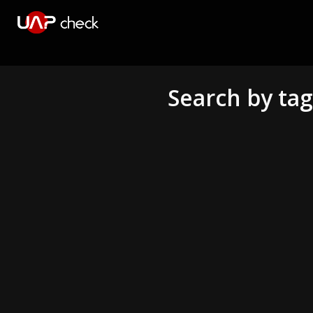
Search by ta