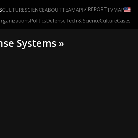
⚡ REPORT
S
CULTURE
SCIENCE
ABOUT
TEAM
API
TV
MAP
rganizations
Politics
Defense
Tech & Science
Culture
Cases
nse Systems »