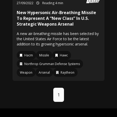
27/09/2022
Reading 4 min
New Hypersonic Air-Breathing Missile
To Represent A “New Class” In U.S.
Strategic Weapons Arsenal
A new air-breathing missile has been selected by
the United States Air Force to be the latest
addition to its growing hypersonic arsenal.
Hacm
Missile
Hawc
Northrop Grumman Defense Systems
Weapon
Arsenal
Raytheon
1