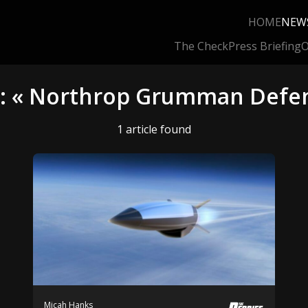
HOME
NEW
The Check
Press Briefing
O
g: « Northrop Grumman Defe
1 article found
Micah Hanks