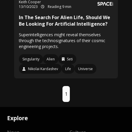
Keith Cooper
13/10/2023
Reading 9 min
In The Search For Alien Life, Should We
Be Looking For Artificial Intelligence?
Superintelligences might reveal themselves
through the technosignatures of their cosmic
engineering projects.
Singularity
Alien
Seti
Nikolai Kardashev
Life
Universe
1
Explore