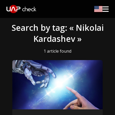
Search by tag: « Nikolai
Kardashev »
1 article found