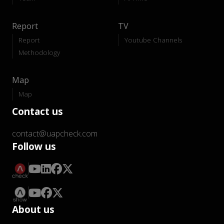
Report
TV
Report
Youtube Channels
Methodology
Map
Map
Contact us
contact@uapcheck.com
Follow us
About us