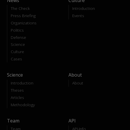
News
Culture
The Check
Introduction
Press Briefing
Events
Organizations
Politics
Defense
Science
Culture
Cases
Science
About
Introduction
About
Theses
Articles
Methodology
Team
API
Team
API-Info