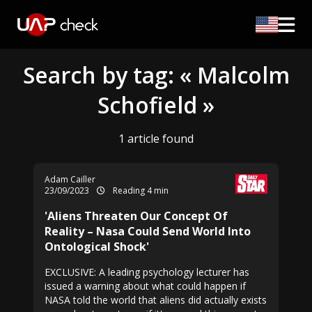
Search by tag: « Malcolm
Schofield »
1 article found
Adam Cailler
23/09/2023
Reading 4 min
'Aliens Threaten Our Concept Of
Reality – Nasa Could Send World Into
Ontological Shock'
EXCLUSIVE: A leading psychology lecturer has
issued a warning about what could happen if
NASA told the world that aliens did actually exists