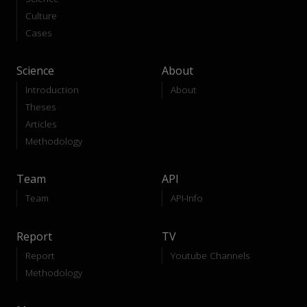
Culture
Cases
Science
About
Introduction
About
Theses
Articles
Methodology
Team
API
Team
API-Info
Report
TV
Report
Youtube Channels
Methodology