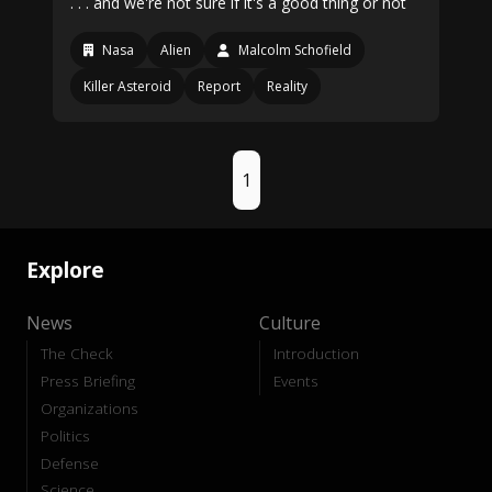
. . . and we're not sure if it's a good thing or not
Nasa
Alien
Malcolm Schofield
Killer Asteroid
Report
Reality
1
Explore
News
Culture
The Check
Introduction
Press Briefing
Events
Organizations
Politics
Defense
Science