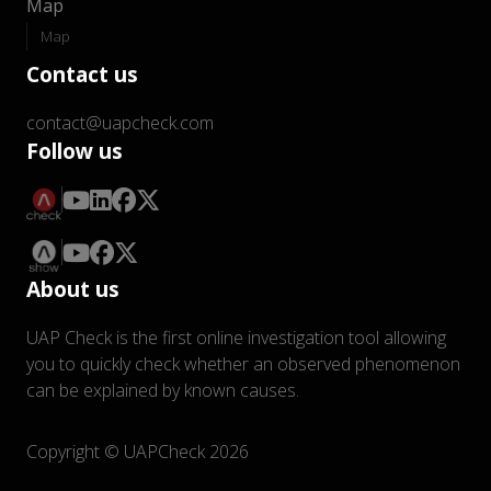
Map
Map
Contact us
contact@uapcheck.com
Follow us
About us
UAP Check is the first online investigation tool allowing
you to quickly check whether an observed phenomenon
can be explained by known causes.
Copyright © UAPCheck 2026