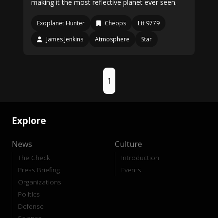
making it the most reflective planet ever seen.
Exoplanet Hunter
Cheops
Ltt 9779
James Jenkins
Atmosphere
Star
1
Explore
News
Culture
The Check
Introduction
Press Briefing
Events
Organizations
Politics
Defense
Science