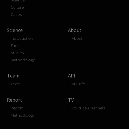
Culture
Cases
Science
About
Introduction
About
Theses
Articles
Methodology
Team
API
Team
API-Info
Report
TV
Report
Youtube Channels
Methodology