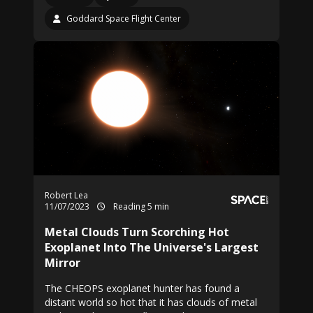
Goddard Space Flight Center
Robert Lea
11/07/2023
Reading 5 min
Metal Clouds Turn Scorching Hot
Exoplanet Into The Universe's Largest
Mirror
The CHEOPS exoplanet hunter has found a
distant world so hot that it has clouds of metal