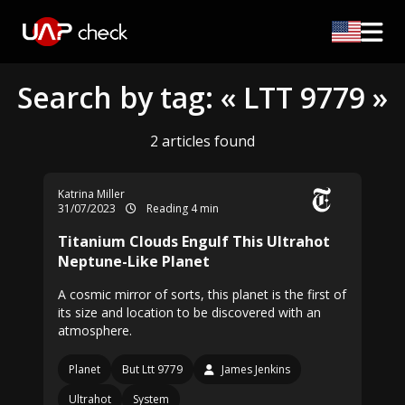
Search by tag: « LTT 9779 »
2 articles found
Katrina Miller
31/07/2023
Reading 4 min
Titanium Clouds Engulf This Ultrahot
Neptune-Like Planet
A cosmic mirror of sorts, this planet is the first of
its size and location to be discovered with an
atmosphere.
Planet
But Ltt 9779
James Jenkins
Ultrahot
System