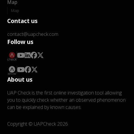
Map
Map
Contact us
contact@uapcheck.com
Follow us
About us
UAP Check is the first online investigation tool allowing
you to quickly check whether an observed phenomenon
can be explained by known causes.
Copyright © UAPCheck 2026