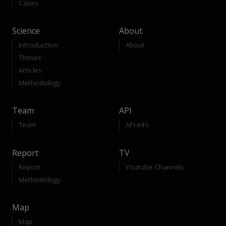
Cases
Science
About
Introduction
About
Theses
Articles
Methodology
Team
API
Team
API-Info
Report
TV
Report
Youtube Channels
Methodology
Map
Map