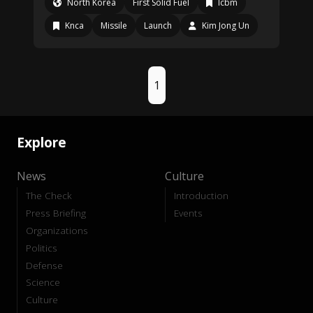
North Korea
First Solid Fuel
Icbm
Knca
Missile
Launch
Kim Jong Un
1
Explore
News
Culture
The Check
Introduction
Press Briefing
Events
Organizations
Politics
Defense
Science
Culture