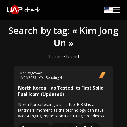
Search by tag: « Kim Jong
Un »
1 article found
Tyler Rogoway
14/04/2023
Reading 4 min
North Korea Has Tested Its First Solid
Fuel Icbm (Updated)
North Korea testing a solid fuel ICBM is a
landmark moment as the technology can have
wide-ranging impacts on its strategic readiness.