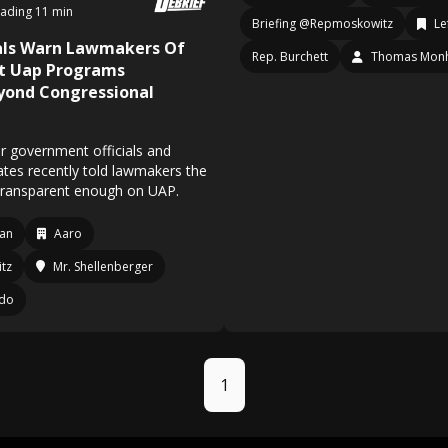
ading 11 min
Briefing @Repmoskowitz
Le
ials Warn Lawmakers Of
Rep. Burchett
Thomas Mon
et Uap Programs
yond Congressional
r government officials and
ates recently told lawmakers the
g transparent enough on UAP.
an
Aaro
tz
Mr. Shellenberger
ndo
1