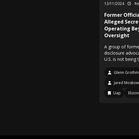
13/11/2024
Re
Former Offic
Alleged Secr
Operating Be
Oversight
A group of forme
disclosure advoc
U.S. is not bein
Glenn Grothm
Jared Moskowi
Uap
Elizo