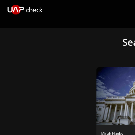
Se
Micah Hanks