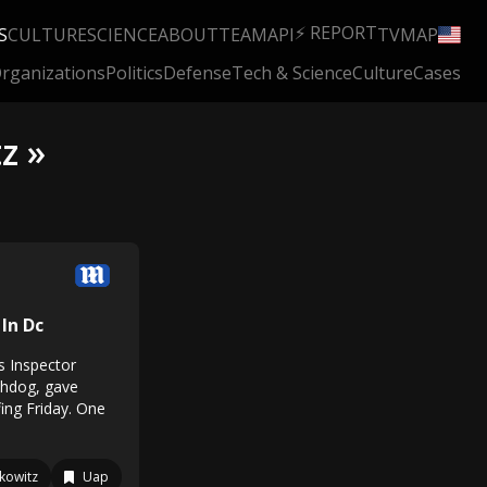
⚡ REPORT
S
CULTURE
SCIENCE
ABOUT
TEAM
API
TV
MAP
rganizations
Politics
Defense
Tech & Science
Culture
Cases
z »
 In Dc
s Inspector
chdog, gave
ing Friday. One
kowitz
Uap