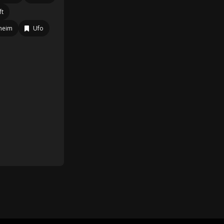
ft
heim
Ufo