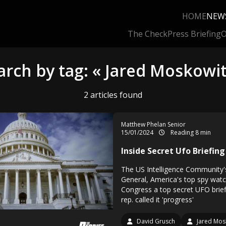
HOME
NEW
The Check
Press Briefing
O
arch by tag: « Jared Moskowit
2 articles found
Matthew Phelan Senior
15/01/2024
Reading 8 min
Inside Secret Ufo Briefing
The US Intelligence Community'
General, America's top spy wat
Congress a top secret UFO brief
rep. called it 'progress'
David Grusch
Jared Mos