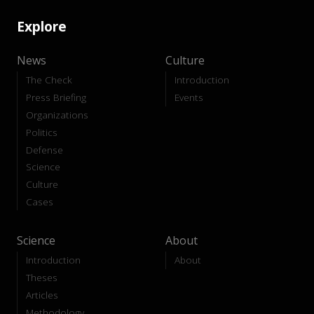
Explore
News
Culture
The Check
Introduction
Press Briefing
Events
Organizations
Politics
Defense
Science
Culture
Cases
Science
About
Introduction
About
Theses
Articles
Methodology