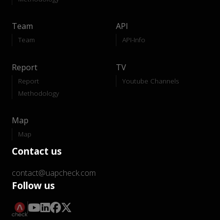
Team
API
Team
API-Info
Report
TV
Report
Youtube Channels
Methodology
Map
Map
Contact us
contact@uapcheck.com
Follow us