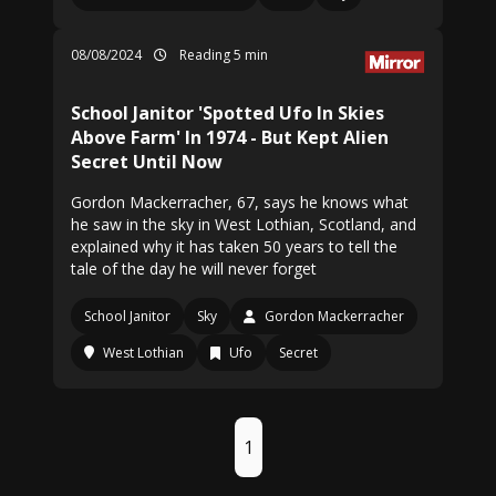
08/08/2024
Reading 5 min
School Janitor 'Spotted Ufo In Skies
Above Farm' In 1974 - But Kept Alien
Secret Until Now
Gordon Mackerracher, 67, says he knows what
he saw in the sky in West Lothian, Scotland, and
explained why it has taken 50 years to tell the
tale of the day he will never forget
School Janitor
Sky
Gordon Mackerracher
West Lothian
Ufo
Secret
1