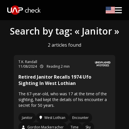
Search by tag: « Janitor »
2 articles found
T.K. Randall
11/08/2024
Reading 2 min
Retired Janitor Recalls 1974 Ufo
Sighting In West Lothian
The 67-year-old, who was 17 at the time of the
sighting, had kept the details of his encounter a
secret for 50 years.
Janitor
West Lothian
Encounter
Gordon Mackerracher
Time
Sky