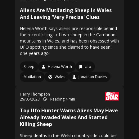
Aliens Are Mutilating Sheep In Wales
And Leaving 'Very Precise' Clues
Helena Worth says aliens are responsible behind
the recent killings of two sheep in the Cambrian
mountains in Wales, and has been obsessed with
UFO spotting since she claimed to have seen
one years ago
Sheep
Helena Worth
Ufo
Mutilation
Wales
Jonathan Davies
Harry Thompson
29/05/2023
Reading 4 min
Top Ufo Hunter Warns Aliens May Have
Already Invaded Wales And Started
Killing Sheep
Sheep deaths in the Welsh countryside could be