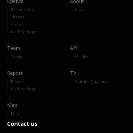
Science
About
Introduction
About
Theses
Articles
Methodology
Team
API
Team
API-Info
Report
TV
Report
Youtube Channels
Methodology
Map
Map
Contact us