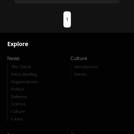
1
Explore
News
Culture
The Check
Introduction
Press Briefing
Events
Organizations
Politics
Defense
Science
Culture
Cases