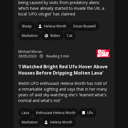
being caused by visits from predatory aliens
which have already started to invade the UK, a
local 'UFO-ologist' has claimed
Sheep
Helena Worth
Deian Buswell
Mutilation
Wales
Cat
Michael Moran
28/05/2023
Reading 3 min
'I Watched Bright Red Ufo Hover Above
Houses Before Dripping Molten Lava'
Welsh UFO enthusiast Helena Worth has told of
a remarkable sighting and says that in her many
years of avid sky-watching she's 'learned what's
normal and what's not'
Lava
Enthusiast Helena Worth
Ufo
Mutilation
Helena Worth