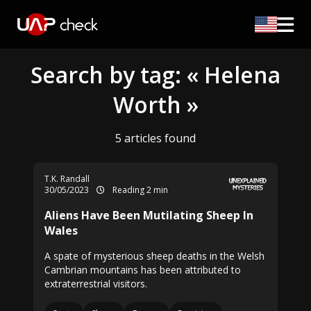
Search by tag: « Helena
Worth »
5 articles found
T.K. Randall
30/05/2023
Reading 2 min
Aliens Have Been Mutilating Sheep In
Wales
A spate of mysterious sheep deaths in the Welsh
Cambrian mountains has been attributed to
extraterrestrial visitors.