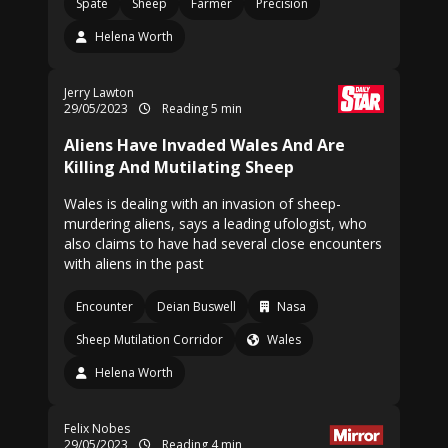
Spate
Sheep
Farmer
Precision
Helena Worth
Jerry Lawton
29/05/2023
Reading 5 min
Aliens Have Invaded Wales And Are
Killing And Mutilating Sheep
Wales is dealing with an invasion of sheep-
murdering aliens, says a leading ufologist, who
also claims to have had several close encounters
with aliens in the past
Encounter
Deian Buswell
Nasa
Sheep Mutilation Corridor
Wales
Helena Worth
Felix Nobes
29/05/2023
Reading 4 min