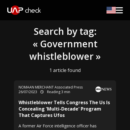
Search by tag:
« Government
whistleblower »
1 article found
NOMAAN MERCHANT Associated Press
26/07/2023
Reading 3 min
Whistleblower Tells Congress The Us Is
Concealing 'Multi-Decade' Program
That Captures Ufos
A former Air Force intelligence officer has