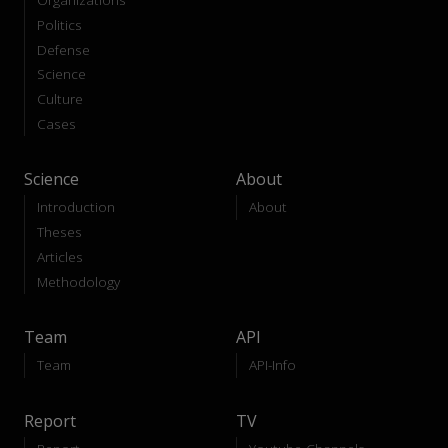
Politics
Defense
Science
Culture
Cases
Science
About
Introduction
About
Theses
Articles
Methodology
Team
API
Team
API-Info
Report
TV