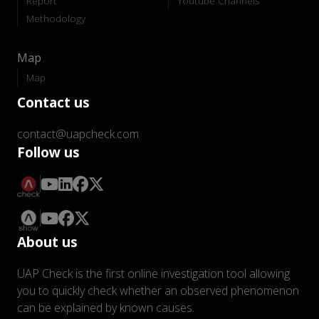
Report
Youtube Channels
Methodology
Map
Map
Contact us
contact@uapcheck.com
Follow us
About us
UAP Check is the first online investigation tool allowing
you to quickly check whether an observed phenomenon
can be explained by known causes.