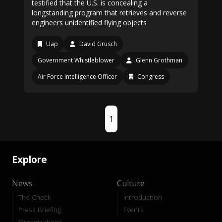
testified that the U.S. is concealing a
longstanding program that retrieves and reverse
engineers unidentified flying objects
Uap
David Grusch
Government Whistleblower
Glenn Grothman
Air Force Intelligence Officer
Congress
1
Explore
News
Culture
The Check
Introduction
Press Briefing
Events
Organizations