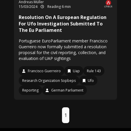
Andreas Müller
15/03/2024
Reading 6 min
Resolution On A European Regulation
For Ufo Investigation Submitted To
The Eu Parliament
Portuguese EuroParliament member Francisco
Guerreiro now formally submitted a resolution
proposal for the civil reporting, collection, and
evaluation of UAP sightings
Francisco Guerreiro
Uap
Rule 143
Research Organization Sopbeps
Ufo
Reporting
German Parliament
1