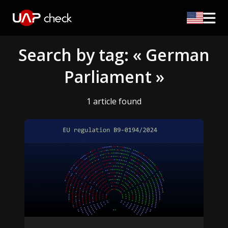
Search by tag: « German
Parliament »
1 article found