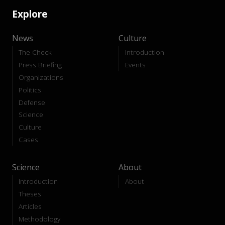
Explore
News
Culture
The Check
Introduction
Press Briefing
Events
Organizations
Politics
Defense
Science
Culture
Cases
Science
About
Introduction
About
Theses
Articles
Methodology