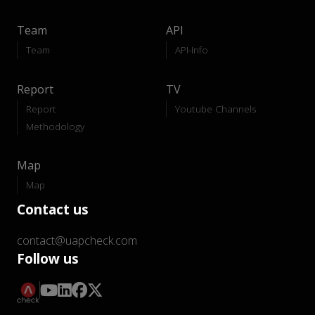
Team
API
Team
API-Info
Report
TV
Report
Youtube Channels
Methodology
Map
Map
Contact us
contact@uapcheck.com
Follow us