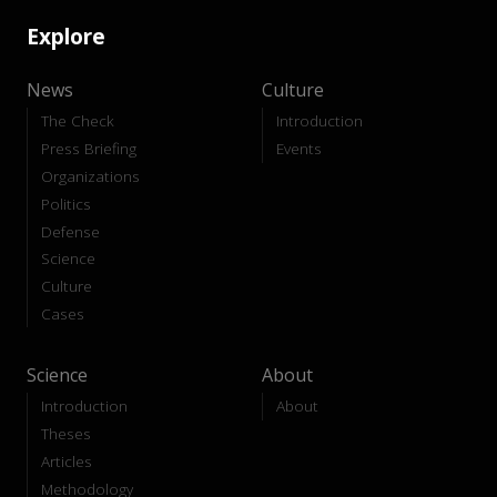
Explore
News
Culture
The Check
Introduction
Press Briefing
Events
Organizations
Politics
Defense
Science
Culture
Cases
Science
About
Introduction
About
Theses
Articles
Methodology