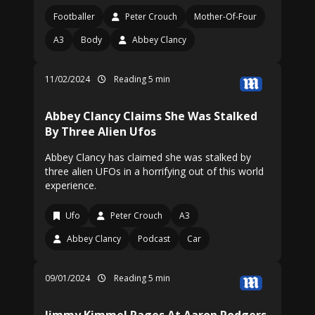
Footballer
Peter Crouch
Mother-Of-Four
A3
Body
Abbey Clancy
11/02/2024
Reading 5 min
Abbey Clancy Claims She Was Stalked
By Three Alien Ufos
Abbey Clancy has claimed she was stalked by
three alien UFOs in a horrifying out of this world
experience.
Ufo
Peter Crouch
A3
Abbey Clancy
Podcast
Car
09/01/2024
Reading 5 min