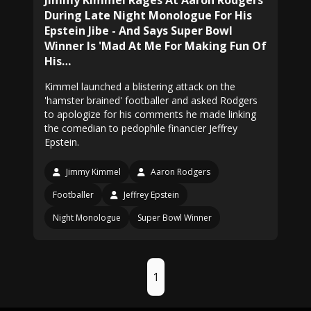
Jimmy Kimmel Rages At Aaron Rodgers
During Late Night Monologue For His
Epstein Jibe - And Says Super Bowl
Winner Is 'Mad At Me For Making Fun Of
His…
Kimmel launched a blistering attack on the
'hamster brained' footballer and asked Rodgers
to apologize for his comments he made linking
the comedian to pedophile financier Jeffrey
Epstein.
Jimmy Kimmel
Aaron Rodgers
Footballer
Jeffrey Epstein
Night Monologue
Super Bowl Winner
1