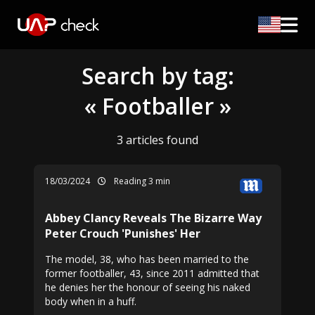
Search by tag:
« Footballer »
3 articles found
18/03/2024
Reading 3 min
Abbey Clancy Reveals The Bizarre Way
Peter Crouch 'Punishes' Her
The model, 38, who has been married to the
former footballer, 43, since 2011 admitted that
he denies her the honour of seeing his naked
body when in a huff.