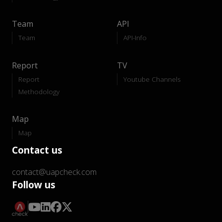
Team
API
Team
API-Info
Report
TV
Report
Youtube Channels
Methodology
Map
Map
Contact us
contact@uapcheck.com
Follow us