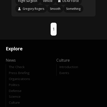
Flight Surgeon
Vehicle
Us Air Force
Gregory Rogers
Smooth
Something
1
Explore
News
Culture
The Check
Introduction
Press Briefing
Events
Organizations
Politics
Defense
Science
Culture