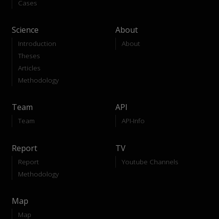
Cases
Science
About
Introduction
About
Theses
Articles
Methodology
Team
API
Team
API-Info
Report
TV
Report
Youtube Channels
Methodology
Map
Map