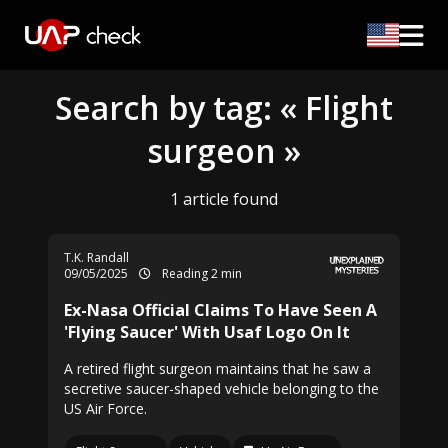
Search by tag: « Flight
surgeon »
1 article found
T.K. Randall
09/05/2025
Reading 2 min
Ex-Nasa Official Claims To Have Seen A
'Flying Saucer' With Usaf Logo On It
A retired flight surgeon maintains that he saw a
secretive saucer-shaped vehicle belonging to the
US Air Force.