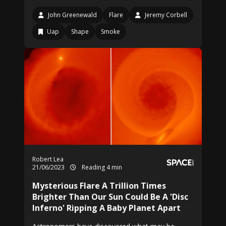
John Greenewald
Flare
Jeremy Corbell
Uap
Shape
Smoke
Robert Lea
21/06/2023
Reading 4 min
Mysterious Flare A Trillion Times
Brighter Than Our Sun Could Be A 'Disc
Inferno' Ripping A Baby Planet Apart