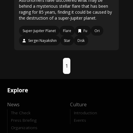
Astronomers have discovered what may be
behind a mysterious stellar flare that has been
raging for 85 years, finding it could be caused by
the destruction of a super-Jupiter planet.
Super-Jupiter Planet
Flare
Fu
Ori
Sergei Nayakshin
Star
Disk
1
Explore
News
Culture
The Check
Introduction
Press Briefing
Events
Organizations