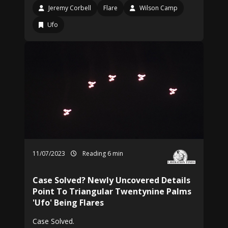
Jeremy Corbell
Flare
Wilson Camp
Ufo
11/07/2023
Reading 6 min
Case Solved? Newly Uncovered Details
Point To Triangular Twentynine Palms
'Ufo' Being Flares
Case Solved.