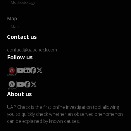
Methodology
Map
Map
Contact us
contact@uapcheck.com
Follow us
About us
UAP Check is the first online investigation tool allowing
you to quickly check whether an observed phenomenon
can be explained by known causes.