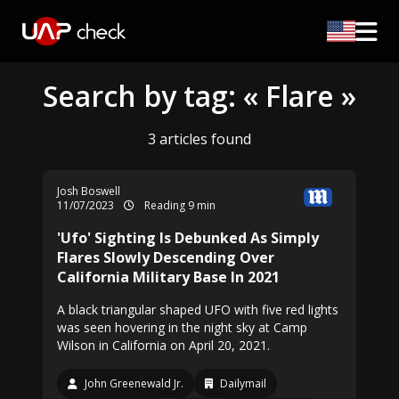
Search by tag: « Flare »
3 articles found
Josh Boswell
11/07/2023
Reading 9 min
'Ufo' Sighting Is Debunked As Simply
Flares Slowly Descending Over
California Military Base In 2021
A black triangular shaped UFO with five red lights
was seen hovering in the night sky at Camp
Wilson in California on April 20, 2021.
John Greenewald Jr.
Dailymail