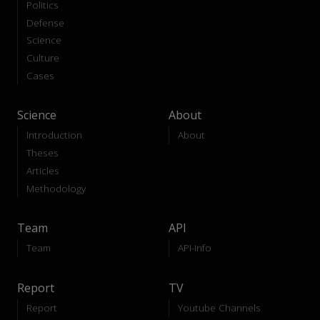
Politics
Defense
Science
Culture
Cases
Science
About
Introduction
About
Theses
Articles
Methodology
Team
API
Team
API-Info
Report
TV
Report
Youtube Channels